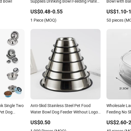
d Bowl
Supplies Drinking Bowl Feeding Plate
Bowl with Bal
Stainless Steel Pet Bowl
US$0.48-0.55
US$1.10-1
1 Piece (MOQ)
50 pieces (M
ink Single Two
Anti-Skid Stainless Steel Pet Food
Wholesale La
Pet Dog
Water Bowl Dog Feeder Without Logo
Feeding No S
Printing
US$0.50
US$2.60-2
1,000 Pieces (MOQ)
40 pieces (M