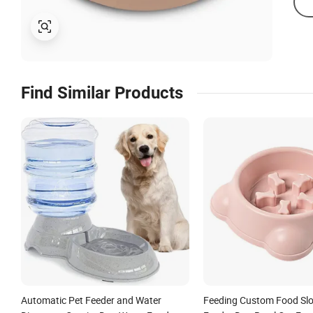
Find Similar Products
Automatic Pet Feeder and Water
Feeding Custom Food Slo