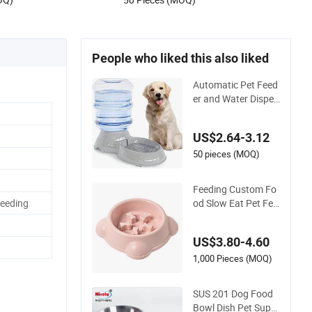
People who liked this also liked
Automatic Pet Feed
er and Water Dispen
ser Gravity Dog Wat
er Food Bowl
US$2.64-3.12
50 pieces (MOQ)
Feeding Custom Fo
od Slow Eat Pet Fee
Feeding
der Dog Bowl Cat F
ood Bowl
US$3.80-4.60
1,000 Pieces (MOQ)
SUS 201 Dog Food
Bowl Dish Pet Suppl