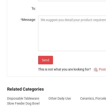
To:
*
Message:
Send
This is not what you are looking for?
Post

Related Categories
Disposable Tableware
Other Daily Use
Ceramics, Porcel
Slow Feeder Dog Bowl