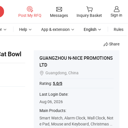
Sign in
Post My RFQ
Messages
Inquiry Basket
r
Help
App & extension
English
Rules
Share
Cat Bowl
GUANGZHOU N-NICE PROMOTIONS
LTD
Guangdong, China

Rating:
5.0/5
Last Login Date:
Aug 06, 2026
Main Products:
Smart Watch, Alarm Clock, Wall Clock, Not
e Pad, Mouse and Keyboard, Christmas C