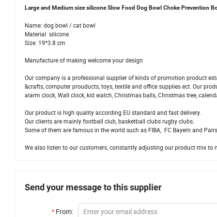
Large and Medium size silicone Slow Food Dog Bowl Choke Prevention B
Name: dog bowl / cat bowl
Material: silicone
Size: 19*3.8 cm
Manufacture of making welcome your design
Our company is a professional supplier of kinds of promotion product esta
&crafts, computer prouducts, toys, textile and office supplies ect. Our pr
alarm clock, Wall clock, kid watch, Christmas balls, Christmas tree, calend
Our product is high quality according EU standard and fast delivery.
Our clients are mainly football club, basketball clubs rugby clubs.
Some of them are famous in the world such as FIBA, FC Bayern and Pairs
We also listen to our customers, constantly adjusting our product mix to 
Send your message to this supplier
*
From: