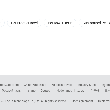
y
Pet Product Bowl
Pet Bowl Plastic
Customized Pet 
rers/Suppliers
China Wholesale
Wholesale Price
Industry Sites
Region
Русский язык
Italiano
Deutsch
Nederlands
العربية
한국어
日
2026
Focus Technology Co., Ltd.
All Rights Reserved.
User Agreement
Declarat