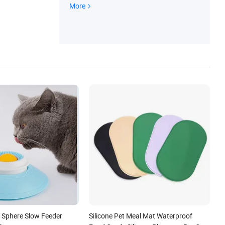
alendar, Christmas Decoration, Cookie Cut
More
ter, Pet Products, Safety and Protection
 Sphere Slow Feeder
Silicone Pet Meal Mat Waterproof