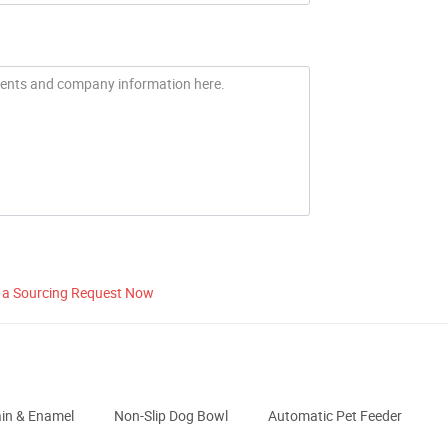
 a Sourcing Request Now
ain & Enamel
Non-Slip Dog Bowl
Automatic Pet Feeder