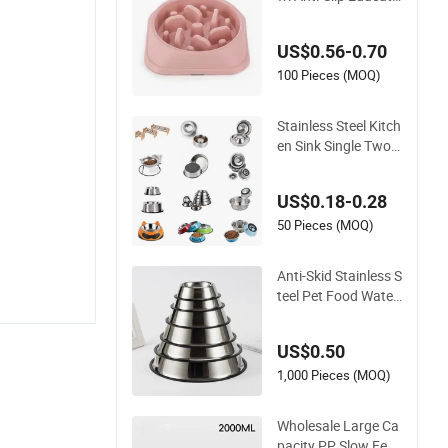
onal Pet Slow Food
US$0.56-0.70
100 Pieces (MOQ)
Stainless Steel Kitch
en Sink Single Two
Bowls with Double
Bowl Pet Dog Mixin
US$0.18-0.28
g Bowl with Lid
50 Pieces (MOQ)
Anti-Skid Stainless S
teel Pet Food Water
Bowl Dog Feeder Wi
thout Logo Printing
US$0.50
1,000 Pieces (MOQ)
Wholesale Large Ca
pacity PP Slow Feed