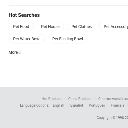
Hot Searches
Pet Food
Pet House
Pet Clothes
Pet Accessor
Pet Water Bowl
Pet Feeding Bowl
More

Hot Products
China Products
Chinese Manufactu
Language Options:
English
Español
Português
Français
Copyright © 1998-