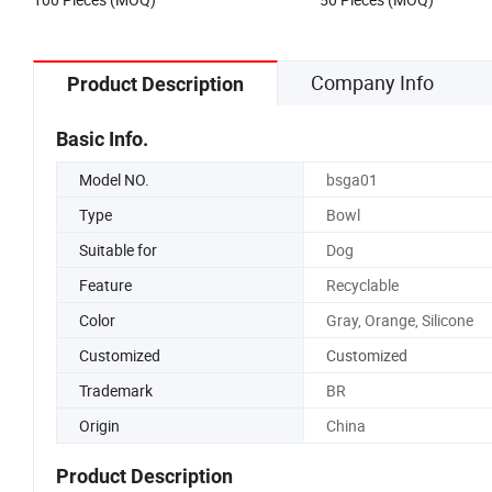
Company Info
Product Description
Basic Info.
Model NO.
bsga01
Type
Bowl
Suitable for
Dog
Feature
Recyclable
Color
Gray, Orange, Silicone
Customized
Customized
Trademark
BR
Origin
China
Product Description