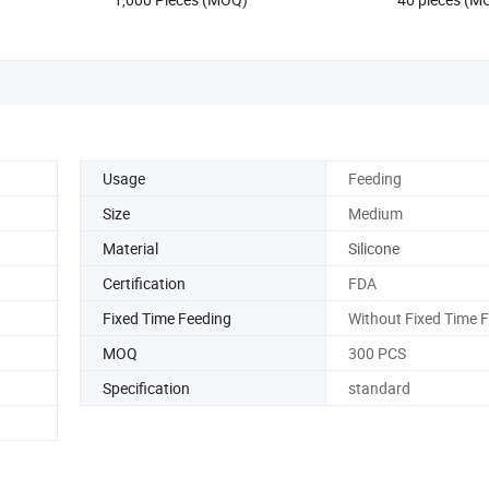
Usage
Feeding
Size
Medium
Material
Silicone
Certification
FDA
Fixed Time Feeding
Without Fixed Time 
MOQ
300 PCS
Specification
standard