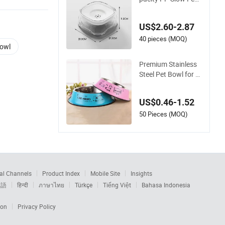
ing No Slip Dog Wat
er Bowl
US$2.60-2.87
40 pieces (MOQ)
Bowl
Premium Stainless
Steel Pet Bowl for D
ogs and Cats
US$0.46-1.52
50 Pieces (MOQ)
al Channels
Product Index
Mobile Site
Insights
本語
हिन्दी
ภาษาไทย
Türkçe
Tiếng Việt
Bahasa Indonesia
ion
Privacy Policy