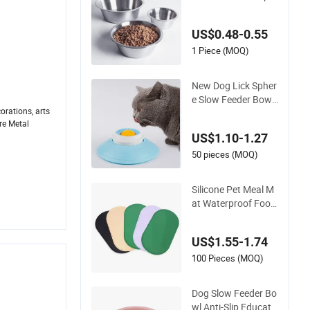
ies Drinking Bowl Fe
eding Plate Stainles
US$0.48-0.55
s Steel Pet Bowl
1 Piece (MOQ)
New Dog Lick Spher
e Slow Feeder Bowl
orations, arts
with Ball
re Metal
.
US$1.10-1.27
50 pieces (MOQ)
Silicone Pet Meal M
at Waterproof Food
Grade Silicone Place
mat Pet Cat & Dog F
US$1.55-1.74
ood & Water Feedin
g Bowl Tray Pad Ma
100 Pieces (MOQ)
t Placemat
Dog Slow Feeder Bo
wl Anti-Slip Educati