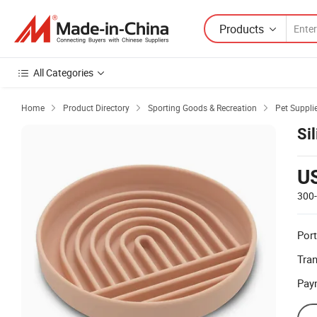
Products
All Categories
Home
Product Directory
Sporting Goods & Recreation
Pet Suppli



Si
U
300
Port
Tra
Pay