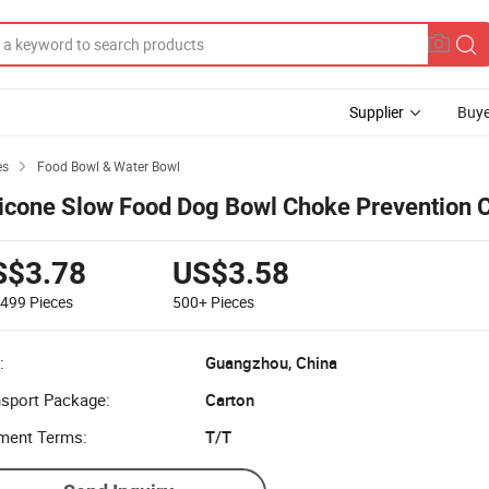
Supplier
Buye
es
Food Bowl & Water Bowl

licone Slow Food Dog Bowl Choke Prevention 
S$3.78
US$3.58
-499
Pieces
500+
Pieces
:
Guangzhou, China
nsport Package:
Carton
ment Terms:
T/T