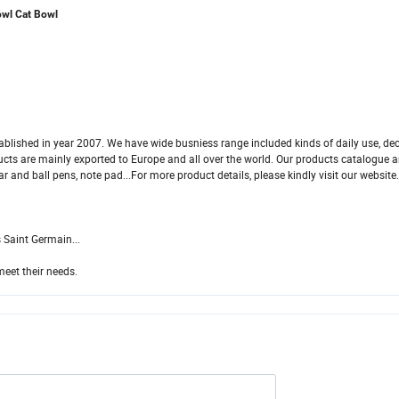
owl Cat Bowl
blished in year 2007. We have wide busniess range included kinds of daily use, dec
oducts are mainly exported to Europe and all over the world. Our products catalogue a
ar and ball pens, note pad...For more product details, please kindly visit our website
 Saint Germain...
meet their needs.