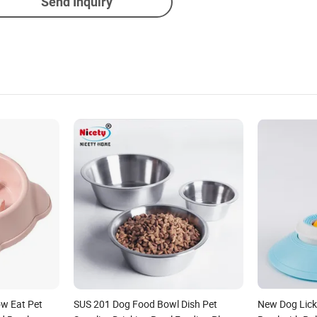
Send Inquiry
w Eat Pet
SUS 201 Dog Food Bowl Dish Pet
New Dog Lick