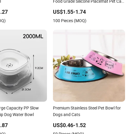
l
Food Grade Silicone Placemat Pet Cat
& Dog Food & Water Feeding Bowl Tray
.27
US$1.55-1.74
Pad Mat Placemat
OQ)
100 Pieces (MOQ)
rge Capacity PP Slow
Premium Stainless Steel Pet Bowl for
lip Dog Water Bowl
Dogs and Cats
.87
US$0.46-1.52
OQ)
50 Pieces (MOQ)