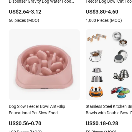
Dispenser Gravity Dog Water Food
Feeder Dog Bowl Cat Foo
Bowl
US$2.64-3.12
US$3.80-4.60
50 pieces (MOQ)
1,000 Pieces (MOQ)
Dog Slow Feeder Bowl Anti-Slip
Stainless Steel Kitchen S
Educational Pet Slow Food
Bowls with Double Bowl 
Mixing Bowl with Lid
US$0.56-0.70
US$0.18-0.28
100 Pieces (MOQ)
50 Pieces (MOQ)