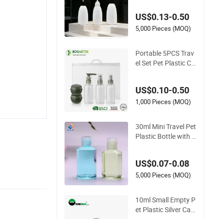
mpty Bottle
US$0.13-0.50
5,000 Pieces (MOQ)
Portable 5PCS Trav
el Set Pet Plastic Cr
eam Jar Mist Lotion
Spray Bottles
US$0.10-0.50
1,000 Pieces (MOQ)
30ml Mini Travel Pet
Plastic Bottle with F
lip Cap for Hand Sa
nitizer
US$0.07-0.08
5,000 Pieces (MOQ)
10ml Small Empty P
et Plastic Silver Cap