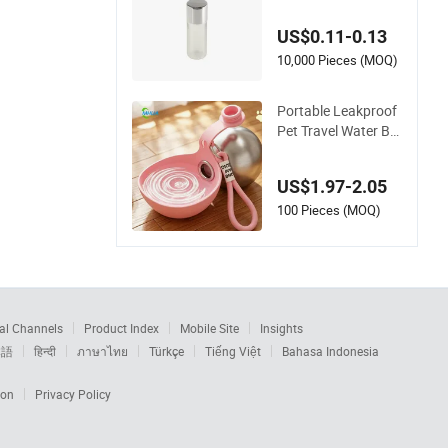
Bottle Oil Toner Sho
wer Gel Clear Hotel
US$0.11-0.13
Travel Kit Test Samp
le
10,000 Pieces (MOQ)
Portable Leakproof
Pet Travel Water Bo
ttle for Dog Cat
US$1.97-2.05
100 Pieces (MOQ)
al Channels
Product Index
Mobile Site
Insights
本語
हिन्दी
ภาษาไทย
Türkçe
Tiếng Việt
Bahasa Indonesia
ion
Privacy Policy