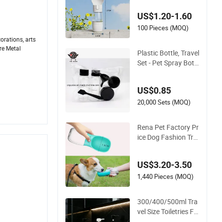
US$1.20-1.60
100 Pieces (MOQ)
orations, arts
re Metal
Plastic Bottle, Travel
.
Set - Pet Spray Bottl
e
US$0.85
20,000 Sets (MOQ)
Rena Pet Factory Pr
ice Dog Fashion Tra
vel Water Bottle Lea
k Proof Portable Dis
US$3.20-3.50
penser with Feeder f
or Outdoor
1,440 Pieces (MOQ)
300/400/500ml Tra
vel Size Toiletries Fo
od Grade Safe Pet E