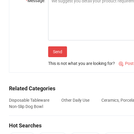
*
Message:
Send
This is not what you are looking for?
Post

Related Categories
Disposable Tableware
Other Daily Use
Ceramics, Porcel
Non-Slip Dog Bowl
Hot Searches