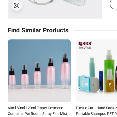
Find Similar Products
60ml 80ml 120ml Empty Cosmetic
Plastic Card Hand Sanitiz
Container Pet Round Spray Fine Mist
Portable Shampoo PET D