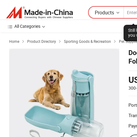
Products
All Categories
Stil
you 
Home
Product Directory
Sporting Goods & Recreation
Pet Suppli



Do
Fo
U
300
Port
Tra
Pay