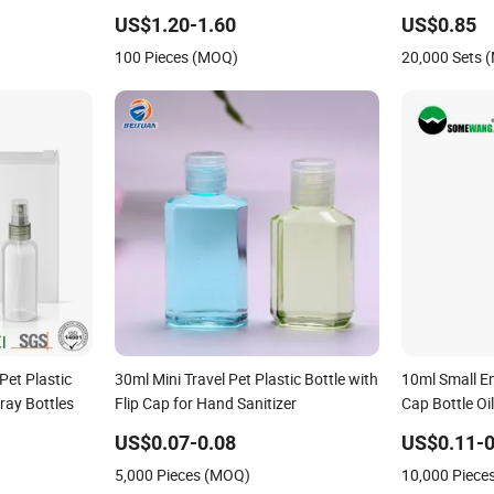
umium Glass
US$1.20-1.60
US$0.85
ne Mist
100 Pieces (MOQ)
20,000 Sets 
tle
Pet Plastic
30ml Mini Travel Pet Plastic Bottle with
10ml Small Em
ray Bottles
Flip Cap for Hand Sanitizer
Cap Bottle Oi
Hotel Travel 
US$0.07-0.08
US$0.11-0
5,000 Pieces (MOQ)
10,000 Piece