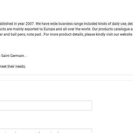
blished in year 2007. We have wide busniess range included kinds of daily use, dec
oducts are mainly exported to Europe and all over the world. Our products catalogue a
ar and ball pens, note pad...For more product details, please kindly visit our website
 Saint Germain...
meet their needs.