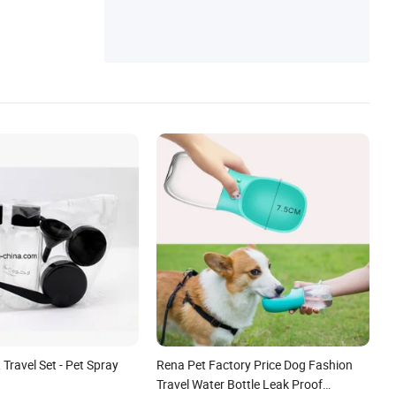
ter, Pet Products, Safety and Protection
, Travel Set - Pet Spray
Rena Pet Factory Price Dog Fashion
Travel Water Bottle Leak Proof