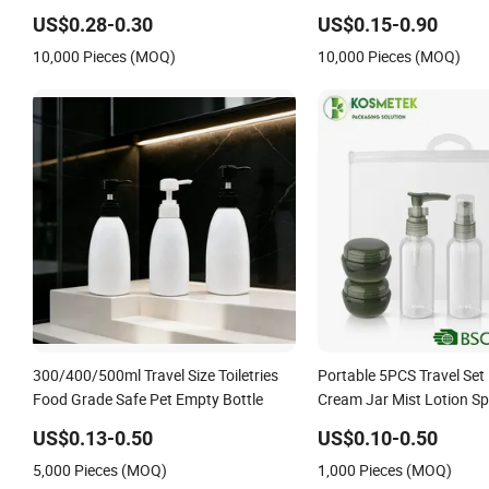
Plastic Pump Sprayers Container
Lotion Frost Bamboo Al
US$0.28-0.30
US$0.15-0.90
Travel Perfumes Toner Bottle
Travel Pocket Atomizer Fi
10,000 Pieces (MOQ)
10,000 Pieces (MOQ)
Perfume Spray Pump Bot
300/400/500ml Travel Size Toiletries
Portable 5PCS Travel Set 
Food Grade Safe Pet Empty Bottle
Cream Jar Mist Lotion Sp
US$0.13-0.50
US$0.10-0.50
5,000 Pieces (MOQ)
1,000 Pieces (MOQ)