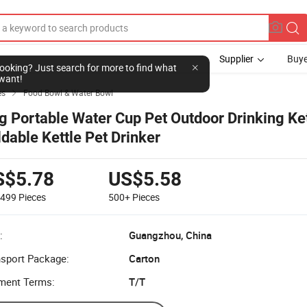
Supplier
Buye
l looking? Just search for more to find what
want!
es
Food Bowl & Water Bowl

g Portable Water Cup Pet Outdoor Drinking Ket
ldable Kettle Pet Drinker
S$5.78
US$5.58
-499
Pieces
500+
Pieces
:
Guangzhou, China
nsport Package:
Carton
ment Terms:
T/T