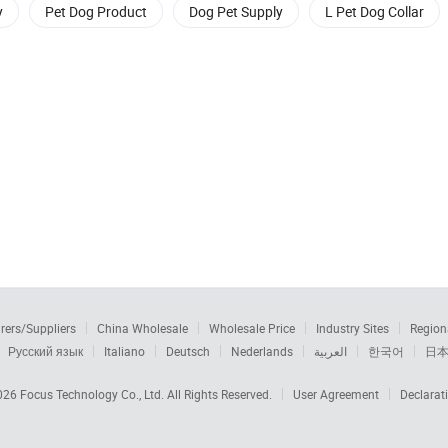
y
Pet Dog Product
Dog Pet Supply
L Pet Dog Collar
rers/Suppliers
China Wholesale
Wholesale Price
Industry Sites
Region
Русский язык
Italiano
Deutsch
Nederlands
العربية
한국어
日
2026
Focus Technology Co., Ltd.
All Rights Reserved.
User Agreement
Declarat