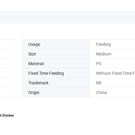
Usage
Feeding
Size
Medium
Material
PS
Fixed Time Feeding
Without Fixed Time 
Trademark
BR
Origin
China
t Drinker