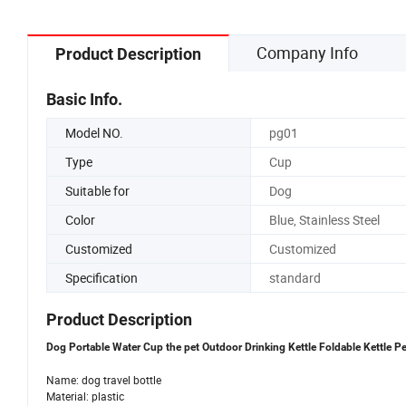
Company Info
Product Description
Basic Info.
Model NO.
pg01
Type
Cup
Suitable for
Dog
Color
Blue, Stainless Steel
Customized
Customized
Specification
standard
Product Description
Dog Portable Water Cup the pet Outdoor Drinking Kettle Foldable Kettle Pe
Name: dog travel bottle
Material: plastic