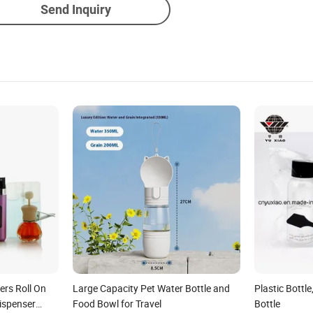
Send Inquiry
ers Roll On
Large Capacity Pet Water Bottle and
Plastic Bottle
ispenser
Food Bowl for Travel
Bottle