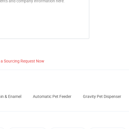
 a Sourcing Request Now
ain & Enamel
Automatic Pet Feeder
Gravity Pet Dispenser