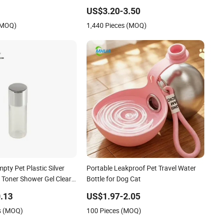
Portable Dispenser with Feeder for
US$3.20-3.50
Outdoor
(MOQ)
1,440 Pieces (MOQ)
pty Pet Plastic Silver
Portable Leakproof Pet Travel Water
l Toner Shower Gel Clear
Bottle for Dog Cat
Kit Test Sample
.13
US$1.97-2.05
s (MOQ)
100 Pieces (MOQ)