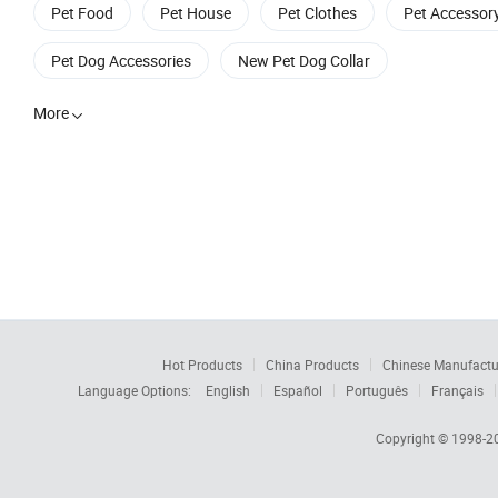
Pet Food
Pet House
Pet Clothes
Pet Accessor
Pet Dog Accessories
New Pet Dog Collar
More

Hot Products
China Products
Chinese Manufactu
Language Options:
English
Español
Português
Français
Copyright © 1998-