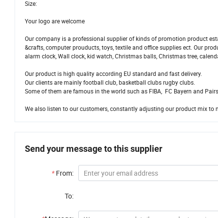
Size:
Your logo are welcome
Our company is a professional supplier of kinds of promotion product esta
&crafts, computer prouducts, toys, textile and office supplies ect. Our pr
alarm clock, Wall clock, kid watch, Christmas balls, Christmas tree, calend
Our product is high quality according EU standard and fast delivery.
Our clients are mainly football club, basketball clubs rugby clubs.
Some of them are famous in the world such as FIBA, FC Bayern and Pairs
We also listen to our customers, constantly adjusting our product mix to 
Send your message to this supplier
*
From:
To: