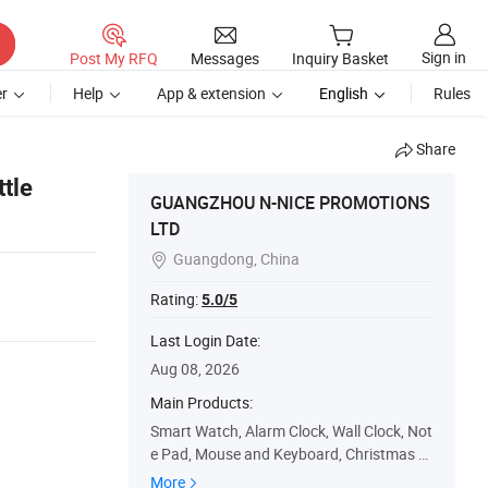
Sign in
Post My RFQ
Messages
Inquiry Basket
r
Help
App & extension
English
Rules
Share
tle
GUANGZHOU N-NICE PROMOTIONS
LTD
Guangdong, China

Rating:
5.0/5
Last Login Date:
Aug 08, 2026
Main Products:
Smart Watch, Alarm Clock, Wall Clock, Not
e Pad, Mouse and Keyboard, Christmas C
alendar, Christmas Decoration, Cookie Cut
More