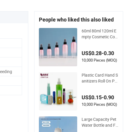
People who liked this also liked
60ml 80ml 120ml E
mpty Cosmetic Con
tainer Pet Round Sp
ray Fine Mist Plastic
US$0.28-0.30
Pump Sprayers Con
tainer Travel Perfum
10,000 Pieces (MOQ)
es Toner Bottle
Feeding
Plastic Card Hand S
anitizers Roll On Por
table Shampoo PET
Dispenser Lotion Fr
US$0.15-0.90
ost Bamboo Alumiu
m Glass Travel Pock
10,000 Pieces (MOQ)
et Atomizer Fine Mis
t Perfume Spray Pu
Large Capacity Pet
mp Bottle
Water Bottle and Fo
od Bowl for Travel