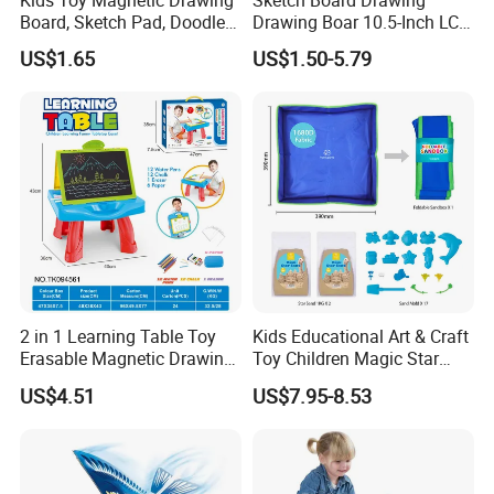
Board, Sketch Pad, Doodle &
Drawing Boar 10.5-Inch LCD
Scribbler Boards Toys for
LCD Drawing Board Writing
US$1.65
US$1.50-5.79
Kids
Board Color Handwriting
Children Toy Kids Writing
Board Toy
2 in 1 Learning Table Toy
Kids Educational Art & Craft
Erasable Magnetic Drawing
Toy Children Magic Star
Board Table
Sand Kit
US$4.51
US$7.95-8.53