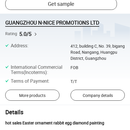
Get sample
GUANGZHOU N-NICE PROMOTIONS LTD
5.0/5
Rating
Address
:
412, building C, No. 39, bigang
Road, Nangang, Huangpu
District, Guangzhou
International Commercial
FOB
Terms(Incoterms)
:
Terms of Payment
:
T/T
More products
Company details
Details
hot sales Easter ornament rabbit egg diamond painting