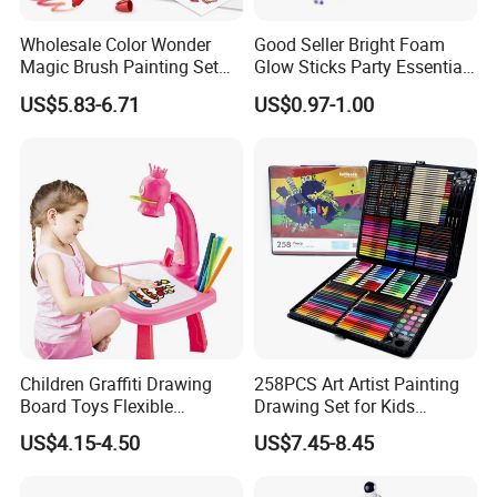
Wholesale Color Wonder
Good Seller Bright Foam
Magic Brush Painting Set
Glow Sticks Party Essentials
for Children's Creative DIY
Toys Classic Toys
US$5.83-6.71
US$0.97-1.00
Toy Childred Toy
Children Graffiti Drawing
258PCS Art Artist Painting
Board Toys Flexible
Drawing Set for Kids
Rotation Adjustable Doodle
Children Boys Girls Students
US$4.15-4.50
US$7.45-8.45
Desk Educational Kids
Christmas Birthday Holiday
Projection Painting Table
Festival Gift