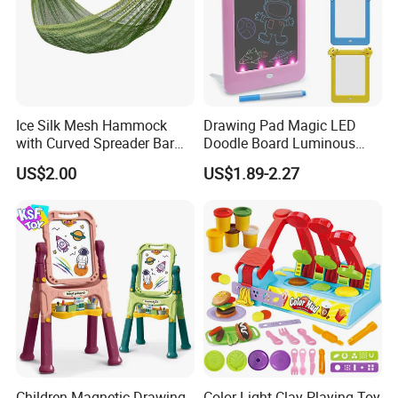
Ice Silk Mesh Hammock
Drawing Pad Magic LED
with Curved Spreader Bar
Doodle Board Luminous
Anti Rollover Outdoor Swing
Drawing Board for Toddler
US$2.00
US$1.89-2.27
Hammock Portable
Creative Baby Toy Intelligent
Camping Travel Supplies
Toys
Wholesale
Children Magnetic Drawing
Color Light Clay Playing Toy