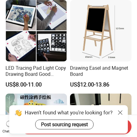
LED Tracing Pad Light Copy
Drawing Easel and Magnet
Drawing Board Good
Board
Drawing Tools for Kids
US$8.00-11.00
US$12.00-13.86
Haven't found what you're looking for?
Post sourcing request
Send Inquiry
Chat Now