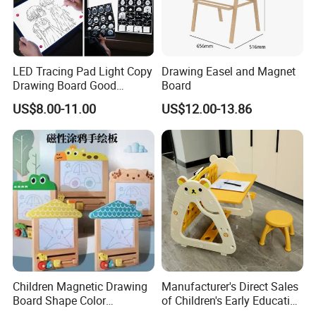
LED Tracing Pad Light Copy
Drawing Easel and Magnet
Drawing Board Good
Board
Drawing Tools for Kids
US$8.00-11.00
US$12.00-13.86
Children Magnetic Drawing
Manufacturer's Direct Sales
Board Shape Color
of Children's Early Education
Cognitive Early Learning
Learning