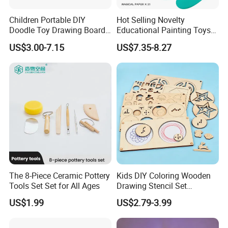
Children Portable DIY
Hot Selling Novelty
Doodle Toy Drawing Board
Educational Painting Toys
Children Toys Kids
for 5 to 7 Years Children
US$3.00-7.15
US$7.35-8.27
Interesting Intellectual
Non Toxic Safe DIY Plastic
Educational Colorful Cute
for Light Pen Creative
Funny Magnetic Drawing
Board
The 8-Piece Ceramic Pottery
Kids DIY Coloring Wooden
Tools Set Set for All Ages
Drawing Stencil Set
Educational Toys
US$1.99
US$2.79-3.99