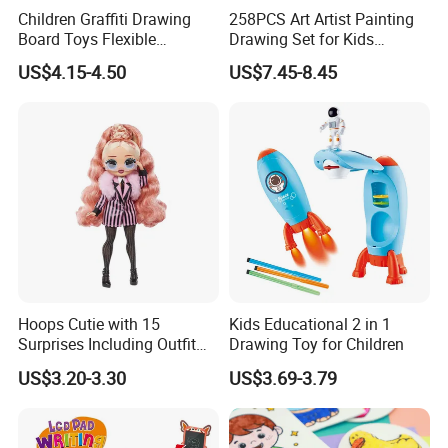
Children Graffiti Drawing
258PCS Art Artist Painting
Board Toys Flexible
Drawing Set for Kids
Rotation Adjustable Doodle
Children Boys Girls Students
US$4.15-4.50
US$7.45-8.45
Desk Educational Kids
Christmas Birthday Holiday
Projection Painting Table
Festival Gift
Hoops Cutie with 15
Kids Educational 2 in 1
Surprises Including Outfit
Drawing Toy for Children
and Accessories Surprise
US$3.20-3.30
US$3.69-3.79
Tweens Fashion Doll