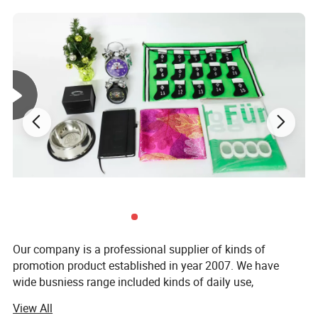
Our company is a professional supplier of kinds of
promotion product established in year 2007. We have
wide busniess range included kinds of daily use,
decorations, arts &crafts, computer prouducts, toys, textile
View All
and office supplies ect. Our products are mainly exported