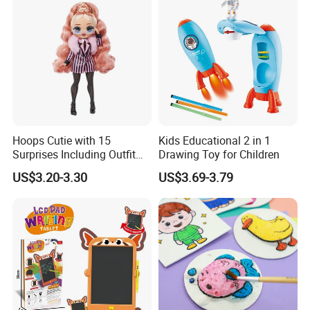
Hoops Cutie with 15
Kids Educational 2 in 1
Surprises Including Outfit
Drawing Toy for Children
and Accessories Surprise
US$3.20-3.30
US$3.69-3.79
Tweens Fashion Doll