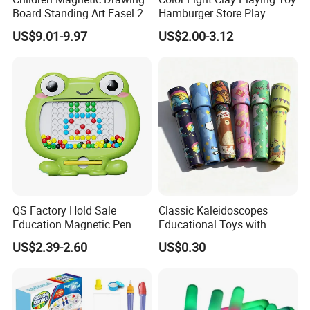
Board Standing Art Easel 2
Hamburger Store Play
in 1 Double Sided Writing
Dough Kit DIY Educational
US$9.01-9.97
US$2.00-3.12
Board Rotatable Kids
Burger Making Polymer Clay
Painting Easel Toy with
Toys with 5 Colors Soil
Accessories Drawing Board
Funny Plasticine
QS Factory Hold Sale
Classic Kaleidoscopes
Education Magnetic Pen
Educational Toys with
and Magnetic Drawing Pad
Paper Tumble Tube Prism
US$2.39-2.60
US$0.30
Small Bead Promotion Gift
Lens
Desktop Exercise Pen Grip
Toys for Kids