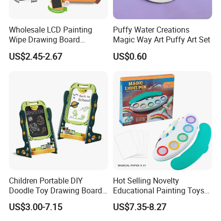
Wholesale LCD Painting
Puffy Water Creations
Wipe Drawing Board
Magic Way Art Puffy Art Set
Painting Cards Children
US$2.45-2.67
US$0.60
Handwriting Copy 9 Inch
Upgrade Light Sketchpad
Tablet
Children Portable DIY
Hot Selling Novelty
Doodle Toy Drawing Board
Educational Painting Toys
Children Toys Kids
for 5 to 7 Years Children
US$3.00-7.15
US$7.35-8.27
Interesting Intellectual
Non Toxic Safe DIY Plastic
Educational Colorful Cute
for Light Pen Creative