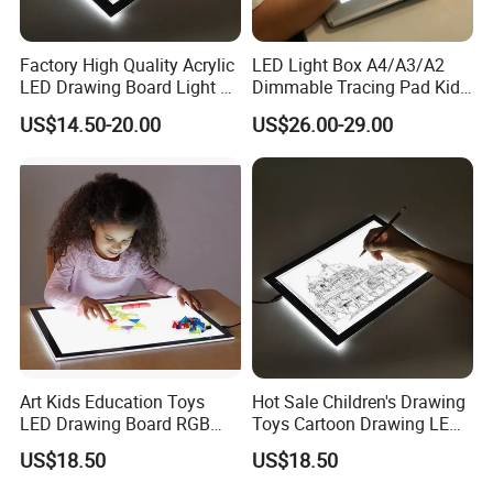
Factory High Quality Acrylic
LED Light Box A4/A3/A2
LED Drawing Board Light up
Dimmable Tracing Pad Kids
Tracing Pad
Art Craft Drawing Board
US$14.50-20.00
US$26.00-29.00
Art Kids Education Toys
Hot Sale Children's Drawing
LED Drawing Board RGB
Toys Cartoon Drawing LED
Color LED Light Pad
Light Pad A4
US$18.50
US$18.50