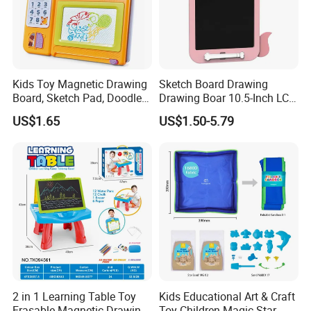
Kids Toy Magnetic Drawing
Sketch Board Drawing
Board, Sketch Pad, Doodle &
Drawing Boar 10.5-Inch LCD
Scribbler Boards Toys for
LCD Drawing Board Writing
US$1.65
US$1.50-5.79
Kids
Board Color Handwriting
Children Toy Kids Writing
Board Toy
2 in 1 Learning Table Toy
Kids Educational Art & Craft
Erasable Magnetic Drawing
Toy Children Magic Star