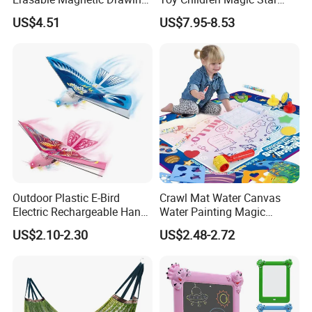
Board Table
Sand Kit
US$4.51
US$7.95-8.53
Outdoor Plastic E-Bird
Crawl Mat Water Canvas
Electric Rechargeable Hand
Water Painting Magic
Throwing Simulation Flying
Repeated Graffiti Baby
US$2.10-2.30
US$2.48-2.72
Bird Toy
Drawing Toy