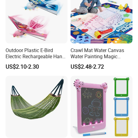
Outdoor Plastic E-Bird
Crawl Mat Water Canvas
Electric Rechargeable Hand
Water Painting Magic
Throwing Simulation Flying
Repeated Graffiti Baby
US$2.10-2.30
US$2.48-2.72
Bird Toy
Drawing Toy