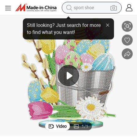
sport shoe
Easter Ornament Rabbit Egg Diamond Painting
earbud
reagent
man watch
container house
electric tricycle
living room sofa
electric car
Video
1
/
1