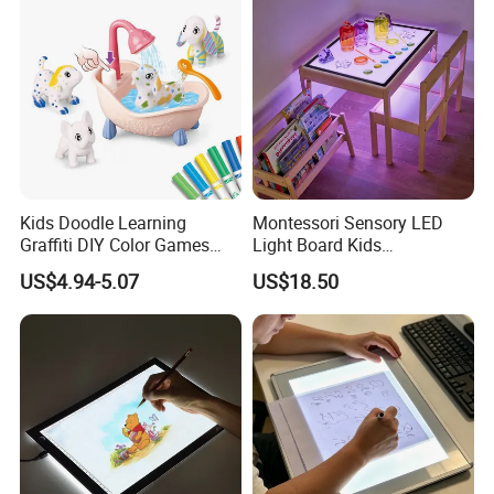
Kids Doodle Learning
Montessori Sensory LED
Graffiti DIY Color Games
Light Board Kids
Wholesale Educational
Educational Drawing Acrylic
US$4.94-5.07
US$18.50
Drawing Toys
Play Toy Pad