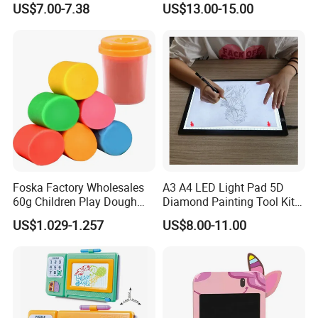
US$7.00-7.38
US$13.00-15.00
Graffiti Board Kids Focus
Desks/Multifunctional Baby
Training Educational
Puzzle Toys
Wooden Toys
Foska Factory Wholesales
A3 A4 LED Light Pad 5D
60g Children Play Dough
Diamond Painting Tool Kits
Tubs Modelling Clay DIY
Writing Sketch Drawing
US$1.029-1.257
US$8.00-11.00
Toys Color Mud with 4 and
Board Tracing LED Pad
6 Basic Colors