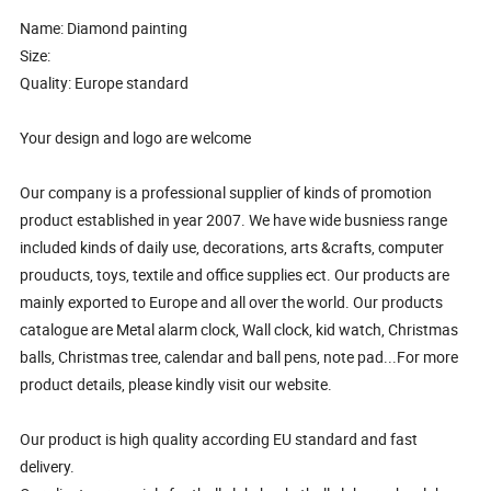
Name: Diamond painting
Size:
Quality: Europe standard
Your design and logo are welcome
Our company is a professional supplier of kinds of promotion
product established in year 2007. We have wide busniess range
included kinds of daily use, decorations, arts &crafts, computer
prouducts, toys, textile and office supplies ect. Our products are
mainly exported to Europe and all over the world. Our products
catalogue are Metal alarm clock, Wall clock, kid watch, Christmas
balls, Christmas tree, calendar and ball pens, note pad...For more
product details, please kindly visit our website.
Our product is high quality according EU standard and fast
delivery.