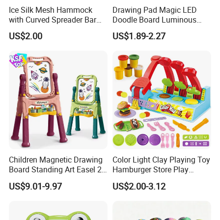
Ice Silk Mesh Hammock
Drawing Pad Magic LED
with Curved Spreader Bar
Doodle Board Luminous
Anti Rollover Outdoor Swing
Drawing Board for Toddler
US$2.00
US$1.89-2.27
Hammock Portable
Creative Baby Toy Intelligent
Camping Travel Supplies
Toys
Wholesale
Children Magnetic Drawing
Color Light Clay Playing Toy
Board Standing Art Easel 2
Hamburger Store Play
in 1 Double Sided Writing
Dough Kit DIY Educational
US$9.01-9.97
US$2.00-3.12
Board Rotatable Kids
Burger Making Polymer Clay
Painting Easel Toy with
Toys with 5 Colors Soil
Accessories Drawing Board
Funny Plasticine