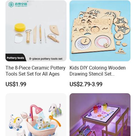
Funny Magnetic Drawing
Board
The 8-Piece Ceramic Pottery
Kids DIY Coloring Wooden
Tools Set Set for All Ages
Drawing Stencil Set
Educational Toys
US$1.99
US$2.79-3.99