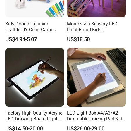
Kids Doodle Learning
Montessori Sensory LED
Graffiti DIY Color Games
Light Board Kids
Wholesale Educational
Educational Drawing Acrylic
US$4.94-5.07
US$18.50
Drawing Toys
Play Toy Pad
Factory High Quality Acrylic
LED Light Box A4/A3/A2
LED Drawing Board Light up
Dimmable Tracing Pad Kids
Tracing Pad
Art Craft Drawing Board
US$14.50-20.00
US$26.00-29.00