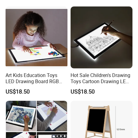
Art Kids Education Toys
Hot Sale Children's Drawing
LED Drawing Board RGB
Toys Cartoon Drawing LED
Color LED Light Pad
Light Pad A4
US$18.50
US$18.50