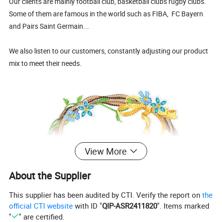
Our clients are mainly football club, basketball clubs rugby clubs.
Some of them are famous in the world such as FIBA, FC Bayern
and Pairs Saint Germain...
We also listen to our customers, constantly adjusting our product
mix to meet their needs.
View More
About the Supplier
This supplier has been audited by CTI. Verify the report on
the
official CTI website
with ID "
QIP-ASR2411820
". Items marked
"
" are certified.