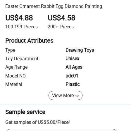
Easter Ornament Rabbit Egg Diamond Painting
US$4.88
US$4.58
100-199
Pieces
200+
Pieces
Product Attributes
Type
Drawing Toys
Toy Department
Unisex
Age Range
All Ages
Model NO.
pdc01
Material
Plastic
View More
Sample service
Get samples of
US$5.00
/
Piece
!