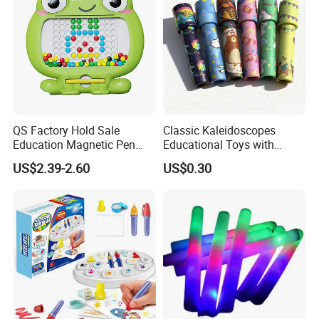
QS Factory Hold Sale
Classic Kaleidoscopes
Education Magnetic Pen
Educational Toys with
and Magnetic Drawing Pad
Paper Tumble Tube Prism
US$2.39-2.60
US$0.30
Small Bead Promotion Gift
Lens
Desktop Exercise Pen Grip
Toys for Kids