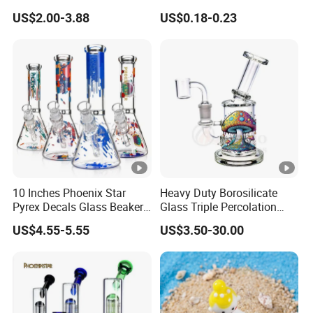
Painting DAB Rigs Glass
Jar Cosmetics Divided
US$2.00-3.88
US$0.18-0.23
Pipe Monster Smoking
Packaging Bottle
Water Pipes
10 Inches Phoenix Star
Heavy Duty Borosilicate
Pyrex Decals Glass Beaker
Glass Triple Percolation
Mixed Colors Waterpipe
Water Filtration Oil Rig
US$4.55-5.55
US$3.50-30.00
Smoking Accessories Hand
Smoking Pipe
Blown Smoking Glass
Water Pipe Wholesale China