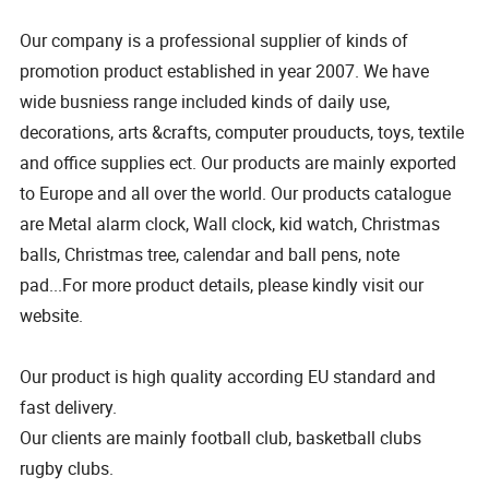
Our company is a professional supplier of kinds of
promotion product established in year 2007. We have
wide busniess range included kinds of daily use,
decorations, arts &crafts, computer prouducts, toys, textile
and office supplies ect. Our products are mainly exported
to Europe and all over the world. Our products catalogue
are Metal alarm clock, Wall clock, kid watch, Christmas
balls, Christmas tree, calendar and ball pens, note
pad...For more product details, please kindly visit our
website.
Our product is high quality according EU standard and
fast delivery.
Our clients are mainly football club, basketball clubs
rugby clubs.