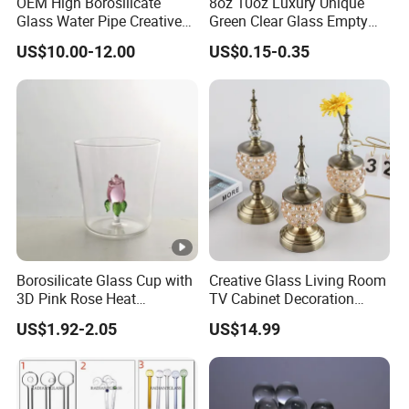
OEM High Borosilicate
8oz 10oz Luxury Unique
Glass Water Pipe Creative
Green Clear Glass Empty
Donuts Showerhead
Candle Vessels
US$10.00-12.00
US$0.15-0.35
Percolator DAB Rig
Borosilicate Glass Cup with
Creative Glass Living Room
3D Pink Rose Heat
TV Cabinet Decoration
Resistant Glass Mug for
European Style Home
US$1.92-2.05
US$14.99
Coffee Tea Gift
Crafts