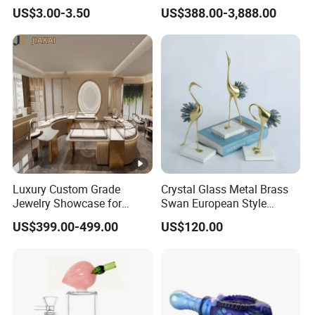
Decoration Toy Surprise for
Green Garden Park Decor
US$3.00-3.50
US$388.00-3,888.00
Kids
Luxury Custom Grade
Crystal Glass Metal Brass
Jewelry Showcase for
Swan European Style
Stylish Retail Spaces
Minimalist Craft
US$399.00-499.00
US$120.00