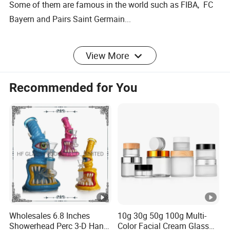
Some of them are famous in the world such as FIBA, FC
Bayern and Pairs Saint Germain...
We also listen to our customers, constantly adjusting our
View More
product mix to meet their needs.
Recommended for You
Wholesales 6.8 Inches
10g 30g 50g 100g Multi-
Showerhead Perc 3-D Hand
Color Facial Cream Glass