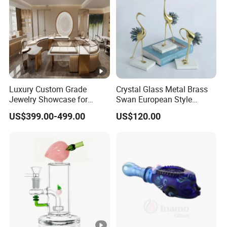
Luxury Custom Grade
Crystal Glass Metal Brass
Jewelry Showcase for
Swan European Style
Stylish Retail Spaces
Minimalist Craft
US$399.00-499.00
US$120.00