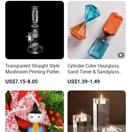
Water Pipe Glass Art Crafts
Transparent Straight Style
Cylinder Color Hourglass,
Mushroom Printing Pattern
Sand Timer & Sandglass
Glass Smoking Water Pipe
Fine Gold Sand Inside for
US$7.15-8.05
US$1.39-1.49
Office Hotel Aesthetic
Display Decoration