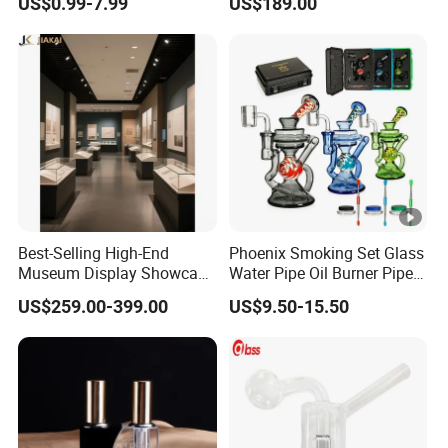
US$0.99-7.99
US$189.00
Beaker Oil DAB Rig Glass
Water Pipe
Best-Selling High-End
Phoenix Smoking Set Glass
Museum Display Showcase
Water Pipe Oil Burner Pipe
Featuring LED Lighting and
Recycler Rig Pipe High
US$259.00-399.00
US$9.50-15.50
Motorized Doors
Quality