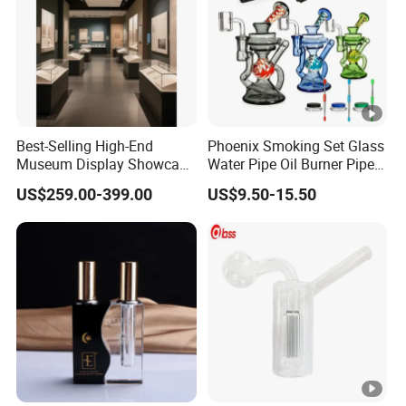
Best-Selling High-End
Phoenix Smoking Set Glass
Museum Display Showcase
Water Pipe Oil Burner Pipe
Featuring LED Lighting and
Recycler Rig Pipe High
US$259.00-399.00
US$9.50-15.50
Motorized Doors
Quality