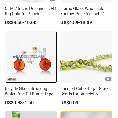
OEM 7 Inche Designed DAB
Inamo Glass Wholesale
Rig Colorful Peach-
Factory Price 5.5 Inch Glass
Decorated Glass Smoking
Smoking Pipe Glass Pipe
US$8.50-10.00
US$4.59-13.09
Water Pipe
Hand Pipe with Silver
Fumed and Deep Sand
Blasted
Bicycle Glass Smoking
Faceted Cube Sugar Glass
Water Pipe Oil Burner Pipe
Beads for Bracelet &
for Wholesale
Earrings
US$0.98-1.50
US$0.03