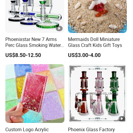
Phoenixstar New 7 Arms
Mermaids Doll Miniature
Perc Glass Smoking Water
Glass Craft Kids Gift Toys
Pipe High Quality
US$8.50-12.50
US$3.00-4.00
Borosilicate Glass
Custom Logo Acrylic
Phoenix Glass Factory