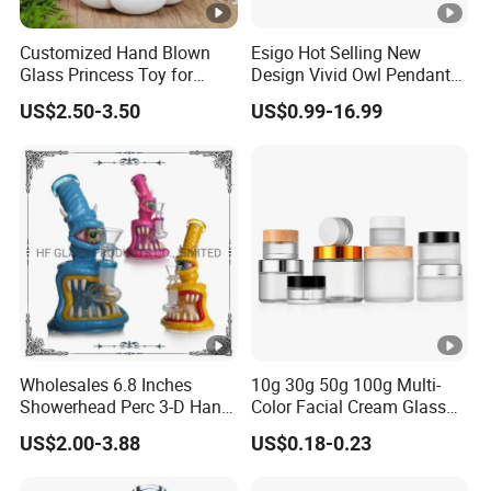
Customized Hand Blown
Esigo Hot Selling New
Glass Princess Toy for
Design Vivid Owl Pendant
Holiday Birthday Gifts
Tree Shape Perc Shisha Oil
US$2.50-3.50
US$0.99-16.99
DAB Rig Glass Water Pipe
Wholesales 6.8 Inches
10g 30g 50g 100g Multi-
Showerhead Perc 3-D Hand
Color Facial Cream Glass
Painting DAB Rigs Glass
Jar Cosmetics Divided
US$2.00-3.88
US$0.18-0.23
Pipe Monster Smoking
Packaging Bottle
Water Pipes