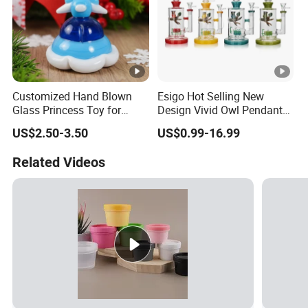
Customized Hand Blown
Esigo Hot Selling New
Glass Princess Toy for
Design Vivid Owl Pendant
Holiday Birthday Gifts
Tree Shape Perc Shisha Oil
US$2.50-3.50
US$0.99-16.99
DAB Rig Glass Water Pipe
Related Videos