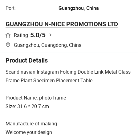
Port:
Guangzhou, China
GUANGZHOU N-NICE PROMOTIONS LTD
5.0
/5
Rating
Guangzhou, Guangdong, China
Product Details
Scandinavian Instagram Folding Double Link Metal Glass
Frame Plant Specimen Placement Table
Product Name: photo frame
Size: 31.6 * 20.7 cm
Manufacture of making
Welcome your design..