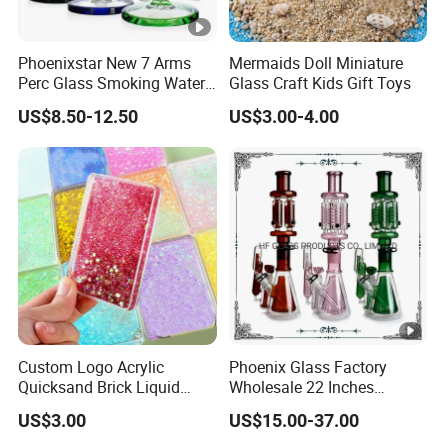
Phoenixstar New 7 Arms
Mermaids Doll Miniature
Perc Glass Smoking Water
Glass Craft Kids Gift Toys
Pipe High Quality
US$8.50-12.50
US$3.00-4.00
Borosilicate Glass
Custom Logo Acrylic
Phoenix Glass Factory
Quicksand Brick Liquid
Wholesale 22 Inches
Sand Art Visual Sensory
Quadruple Tall Glycerin Coil
US$3.00
US$15.00-37.00
Fidget
Freezable Beaker Shisha
Hookah Glass Smoking