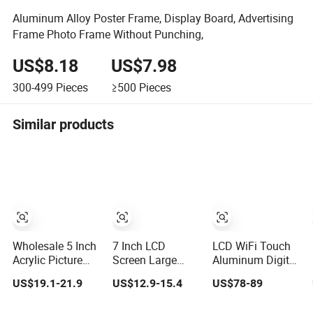
Aluminum Alloy Poster Frame, Display Board, Advertising
Frame Photo Frame Without Punching,
US$8.18
US$7.98
300-499
Pieces
≥500
Pieces
Similar products
Wholesale 5 Inch
7 Inch LCD
LCD WiFi Touch
Acrylic Picture
Screen Large
Aluminum Digital
USB Insert Play
Font Clock
Photo Frame LCD
US$19.1-21.9
US$12.9-15.4
US$78-89
Function Video
Reading
Video Screen
Infinite Object
Reminder Easy to
Kiosk Media