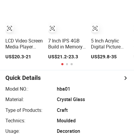
Transparent
Use Digital Photo
Player
Digital Photo
Picture Frame
Frame
LCD Video Screen
7 Inch IPS 4GB
5 Inch Acrylic
Media Player
Build in Memory
Digital Picture
Digital Photo
Design Digital
Display Wireless
US$20.3-21
US$21.2-23.3
US$29.8-35
Frame with
Photo Frame
Upload and
Speaker Front
Electronic Picture
Touch Panel
Music Movie
Acrylic Digital
Player LCD
Photo Frame
Quick Details
Acrylic Digital
Picture Frame
Model NO.:
hba01
Material:
Crystal Glass
Type of Products:
Craft
Technics:
Moulded
Usage:
Decoration