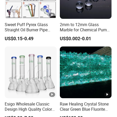
Sweet Puff Pyrex Glass
2mm to 12mm Glass
Straight Oil Burner Pipe
Marble for Chemical Pump
Hand Blown Water Pipes for
Applications
US$0.15-0.49
US$0.002-0.01
Smoking
Esigo Wholesale Classic
Raw Healing Crystal Stone
Design High Quality Colored
Clear Green Blue Fluorite
Mouthpiece Heavy Thick
Rough Stone