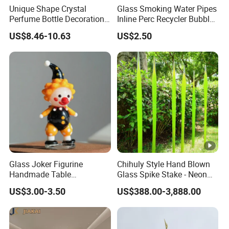
Unique Shape Crystal
Glass Smoking Water Pipes
Perfume Bottle Decoration
Inline Perc Recycler Bubbler
(KS24072)
10mm Joint Hookah with
US$8.46-10.63
US$2.50
Hose and Bowl Mouth Filter
Glass Oil Burner Pipe
Glass Joker Figurine
Chihuly Style Hand Blown
Handmade Table
Glass Spike Stake - Neon
Decoration Toy Surprise for
Green Garden Park Decor
US$3.00-3.50
US$388.00-3,888.00
Kids