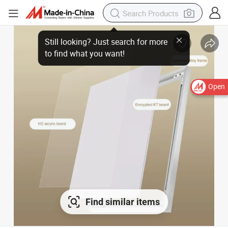
Still looking? Just search for more
to find what you want!
Open
Find similar items