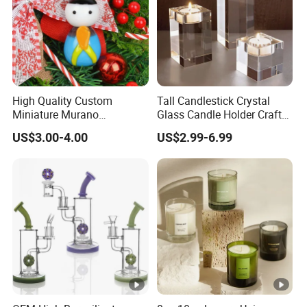
High Quality Custom
Tall Candlestick Crystal
Miniature Murano
Glass Candle Holder Craft
Lampwork Small Tiny
for Decoration
US$3.00-4.00
US$2.99-6.99
Glass Toys