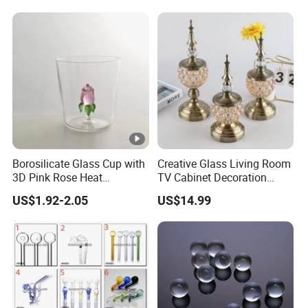
Borosilicate Glass Cup with
Creative Glass Living Room
3D Pink Rose Heat
TV Cabinet Decoration
Resistant Glass Mug for
European Style Home
US$1.92-2.05
US$14.99
Coffee Tea Gift
Crafts