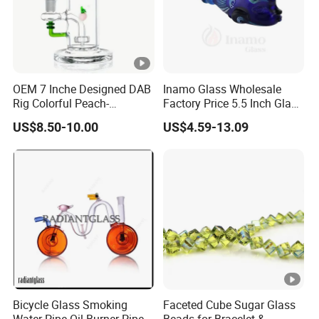
OEM 7 Inche Designed DAB
Inamo Glass Wholesale
Rig Colorful Peach-
Factory Price 5.5 Inch Glass
Decorated Glass Smoking
Smoking Pipe Glass Pipe
US$8.50-10.00
US$4.59-13.09
Water Pipe
Hand Pipe with Silver
Fumed and Deep Sand
Blasted
Bicycle Glass Smoking
Faceted Cube Sugar Glass