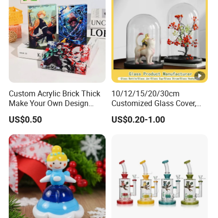
Custom Acrylic Brick Thick
10/12/15/20/30cm
Make Your Own Design
Customized Glass Cover,
Wholesale Desk Decoration
Glass Craft, Glass Dome
US$0.50
US$0.20-1.00
Standee
Manfuacturer for Preserved
Rose/Preserved
Flowers/Preserved Gift