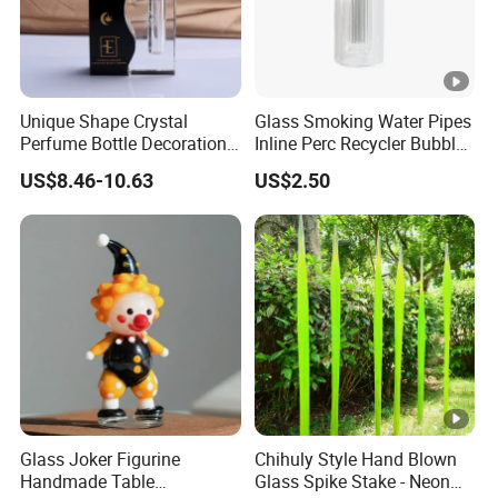
Unique Shape Crystal
Glass Smoking Water Pipes
Perfume Bottle Decoration
Inline Perc Recycler Bubbler
(KS24072)
10mm Joint Hookah with
US$8.46-10.63
US$2.50
Hose and Bowl Mouth Filter
Glass Oil Burner Pipe
Glass Joker Figurine
Chihuly Style Hand Blown
Handmade Table
Glass Spike Stake - Neon