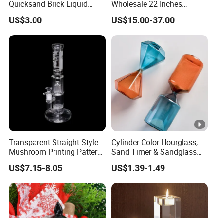
Quicksand Brick Liquid
Wholesale 22 Inches
Sand Art Visual Sensory
Quadruple Tall Glycerin Coil
US$3.00
US$15.00-37.00
Fidget
Freezable Beaker Shisha
Hookah Glass Smoking
Water Pipe Glass Art Crafts
Transparent Straight Style
Cylinder Color Hourglass,
Mushroom Printing Pattern
Sand Timer & Sandglass
Glass Smoking Water Pipe
Fine Gold Sand Inside for
US$7.15-8.05
US$1.39-1.49
Office Hotel Aesthetic
Display Decoration