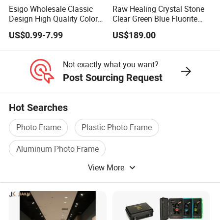
Esigo Wholesale Classic
Raw Healing Crystal Stone
Design High Quality Colored
Clear Green Blue Fluorite
Mouthpiece Heavy Thick
Rough Stone
US$0.99-7.99
US$189.00
Beaker Oil DAB Rig Glass
Water Pipe
Not exactly what you want?
Post Sourcing Request
Hot Searches
Photo Frame
Plastic Photo Frame
Aluminum Photo Frame
View More
Photo Frame Decoration
Aluminium Photo Frame
Home Photo Frame