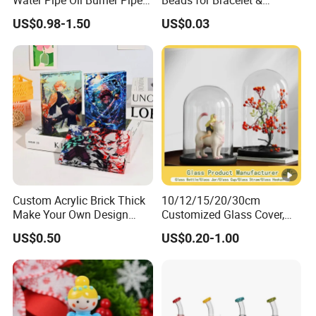
Water Pipe Oil Burner Pipe
Beads for Bracelet &
for Wholesale
Earrings
US$0.98-1.50
US$0.03
Custom Acrylic Brick Thick
10/12/15/20/30cm
Make Your Own Design
Customized Glass Cover,
Wholesale Desk Decoration
Glass Craft, Glass Dome
US$0.50
US$0.20-1.00
Standee
Manfuacturer for Preserved
Rose/Preserved
Flowers/Preserved Gift