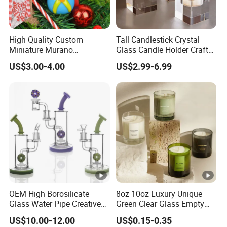
High Quality Custom
Tall Candlestick Crystal
Miniature Murano
Glass Candle Holder Craft
Lampwork Small Tiny
for Decoration
US$3.00-4.00
US$2.99-6.99
Glass Toys
OEM High Borosilicate
8oz 10oz Luxury Unique
Glass Water Pipe Creative
Green Clear Glass Empty
Donuts Showerhead
Candle Vessels
US$10.00-12.00
US$0.15-0.35
Percolator DAB Rig