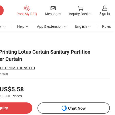
Sign in
Post My RFQ
Messages
Inquiry Basket
r
Help
App & extension
English
Rules
Printing Lotus Curtain Sanitary Partition
r Curtain
CE PROMOTIONS LTD
views)
US$5.58
1,000+
Pieces
quiry
Chat Now