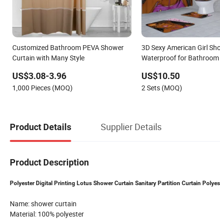
Customized Bathroom PEVA Shower
3D Sexy American Girl Sh
Curtain with Many Style
Waterproof for Bathroom
US$3.08-3.96
US$10.50
1,000 Pieces (MOQ)
2 Sets (MOQ)
Supplier Details
Product Details
Product Description
Polyester Digital Printing Lotus Shower Curtain Sanitary Partition Curtain Poly
Name: shower curtain
Material: 100% polyester