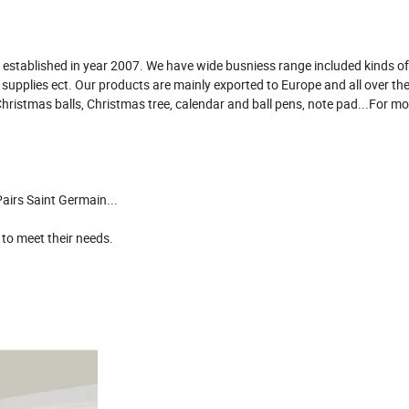
established in year 2007. We have wide busniess range included kinds of 
e supplies ect. Our products are mainly exported to Europe and all over th
Christmas balls, Christmas tree, calendar and ball pens, note pad...For m
airs Saint Germain...
 to meet their needs.