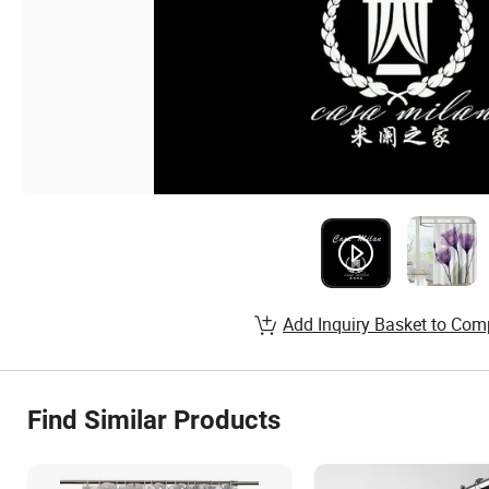
Add Inquiry Basket to Com
Find Similar Products