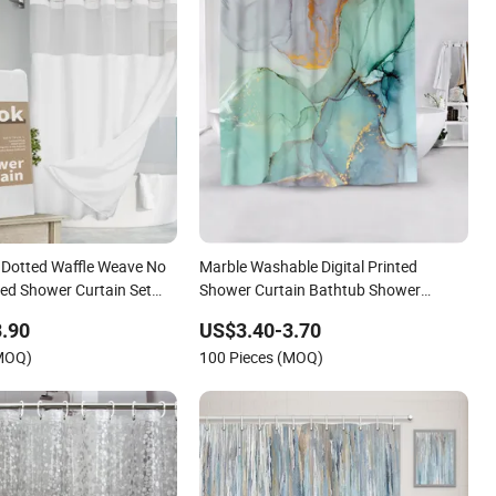
Dotted Waffle Weave No
Marble Washable Digital Printed
ed Shower Curtain Set
Shower Curtain Bathtub Shower
Liner, Hotel Grade SPA
Curtain for Bathroom
.90
US$3.40-3.70
om Bath Curtain Shower
(MOQ)
100 Pieces (MOQ)