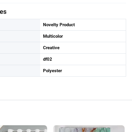
tes
Novelty Product
Multicolor
Creative
df02
Polyester