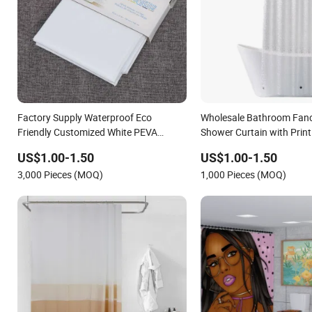
Factory Supply Waterproof Eco
Wholesale Bathroom Fan
Friendly Customized White PEVA
Shower Curtain with Print
Shower Curtains
US$1.00-1.50
US$1.00-1.50
3,000 Pieces (MOQ)
1,000 Pieces (MOQ)