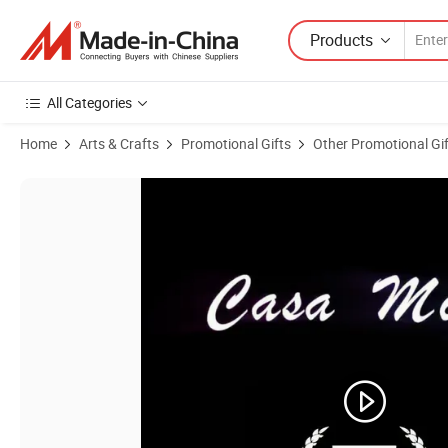
Products
All Categories
Home
Arts & Crafts
Promotional Gifts
Other Promotional Gi
Product Images of Polyester Digital Printing Lotus Curtain Sanitary 