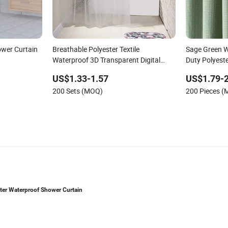
ower Curtain
Breathable Polyester Textile
Sage Green W
Waterproof 3D Transparent Digital
Duty Polyest
Printing Shower Curtains
Weighted Des
US$1.33-1.57
US$1.79-2
Luxury Bathr
200 Sets (MOQ)
200 Pieces 
Shower Curta
ester Waterproof Shower Curtain