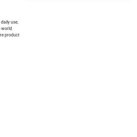
daily use,
e world.
ore product