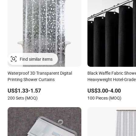
Waterproof 3D Transparent Digital
Black Waffle Fabric Showe
Printing Shower Curtains
Heavyweight Hotel-Grade
Shower Curtain
US$1.33-1.57
US$3.00-4.00
200 Sets (MOQ)
100 Pieces (MOQ)