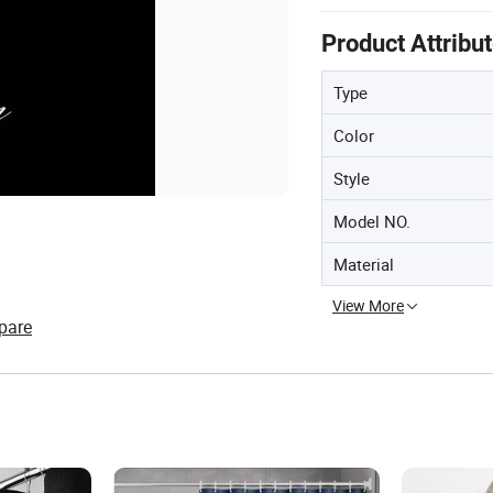
Product Attribu
Type
Color
Style
Model NO.
Material
View More
pare