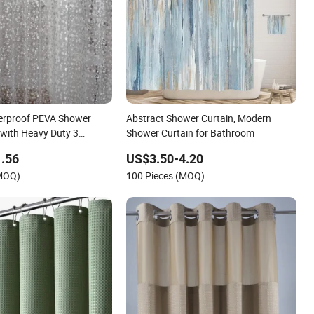
erproof PEVA Shower
Abstract Shower Curtain, Modern
 with Heavy Duty 3
Shower Curtain for Bathroom
ets and 3D Pebble
.56
US$3.50-4.20
hroom Shower Stall and
(MOQ)
100 Pieces (MOQ)
er Curtain Liner