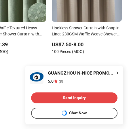
affle Textured Heavy
Hookless Shower Curtain with Snap in
er Shower Curtain with
Liner, 230GSM Waffle Weave Shower
ign and 12 Plastic Hooks,
Curtains for Bathroom
.39
US$7.50-8.00
oom Fabric Curtain
(MOQ)
100 Pieces (MOQ)
in
GUANGZHOU N-NICE PROMOTIONS LTD
5.0
(8)
Send Inquiry
Chat Now