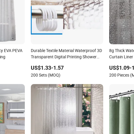
cy EVA PEVA
Durable Textile Material Waterproof 3D
8g Thick Wat
ing
Transparent Digital Printing Shower
Curtain Liner
Curtains
Bottom Magn
US$1.33-1.57
US$1.09-1
Pattern, Bat
200 Sets (MOQ)
200 Pieces 
Bathtub Show