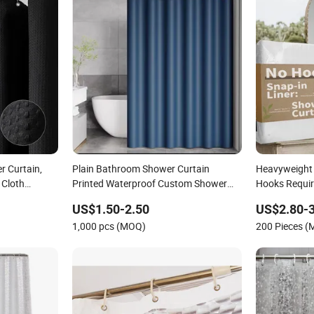
r Curtain,
Plain Bathroom Shower Curtain
Heavyweight 
 Cloth
Printed Waterproof Custom Shower
Hooks Requir
Curtain Set
with Snap-in 
US$1.50-2.50
US$2.80-3
Style Bathro
1,000 pcs (MOQ)
200 Pieces 
Curtain Set