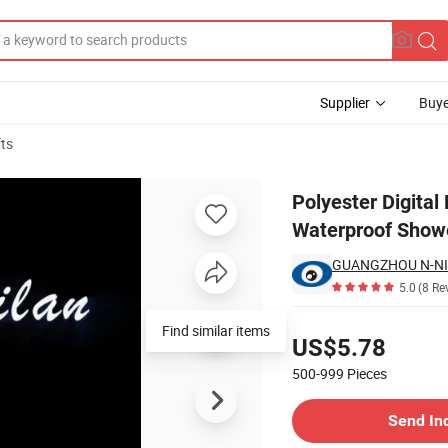
Supplier
Buye
fts
Partition Waterproof Shower Curtain
Polyester Digital 
Waterproof Showe
GUANGZHOU N-NI
5.0
(8 Re
Pricing
Find similar items
US$5.78
500-999
Pieces
Contact Supplier
Send In