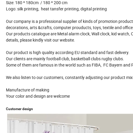
Size: 180 * 180cm / 180 * 200 cm
Logo: silk printing, heat tansfer printing, digital printing
Our company is a professional supplier of kinds of promotion product 
decorations, arts &crafts, computer prouducts, toys, textile and offic
Our products catalogue are Metal alarm clock, Wall clock, kid watch, 
details, please kindly visit our website.
Our product is high quality according EU standard and fast delivery.
Our clients are mainly football club, basketball clubs rugby clubs.
Some of them are famous in the world such as FIBA, FC Bayern and P
We also listen to our customers, constantly adjusting our product mix
Manufacture of making
Your color and design are welcome
Customer design