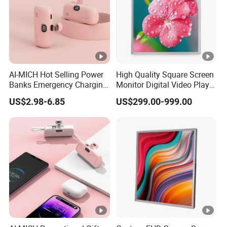
AI-MICH Hot Selling Power
High Quality Square Screen
Banks Emergency Charging
Monitor Digital Video Player
Capsule Portable Mini
LCD Display for Exhibition
US$2.98-6.85
US$299.00-999.00
Power Bank
Hall, Advertising, Industry,
Medical Robot