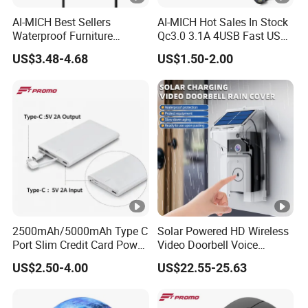
AI-MICH Best Sellers
AI-MICH Hot Sales In Stock
Waterproof Furniture
Qc3.0 3.1A 4USB Fast USB
Embedded Wireless Charger
Car Charger
US$3.48-4.68
US$1.50-2.00
2500mAh/5000mAh Type C
Solar Powered HD Wireless
Port Slim Credit Card Power
Video Doorbell Voice
Bank Charger for Promotion
Changing Intercom
US$2.50-4.00
US$22.55-25.63
Surveillance Camera