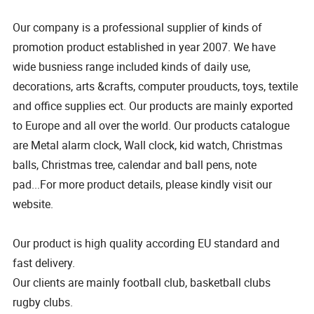
Our company is a professional supplier of kinds of
promotion product established in year 2007. We have
wide busniess range included kinds of daily use,
decorations, arts &crafts, computer prouducts, toys, textile
and office supplies ect. Our products are mainly exported
to Europe and all over the world. Our products catalogue
are Metal alarm clock, Wall clock, kid watch, Christmas
balls, Christmas tree, calendar and ball pens, note
pad...For more product details, please kindly visit our
website.
Our product is high quality according EU standard and
fast delivery.
Our clients are mainly football club, basketball clubs
rugby clubs.