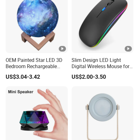
OEM Painted Star LED 3D
Slim Design LED Light
Bedroom Rechargeable
Digital Wireless Mouse for
Table Lamp
Game Computer Laptop
US$3.04-3.42
US$2.00-3.50
Use