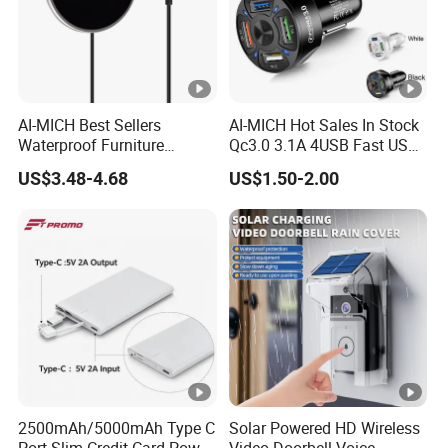
AI-MICH Best Sellers
AI-MICH Hot Sales In Stock
Waterproof Furniture
Qc3.0 3.1A 4USB Fast USB
Embedded Wireless Charger
Car Charger
US$3.48-4.68
US$1.50-2.00
2500mAh/5000mAh Type C
Solar Powered HD Wireless