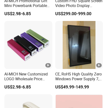
AI-MICH Promotional Gift
Custom FHD Square Screen
Mini Powerbank Portable
Video Photo Display
Charger Phone Batterie
Monitor LCD 19.2 22 29.5
US$2.98-6.85
US$299.00-999.00
Power Bank
33.2 33.3 35.7 for
Industry,Medical
Robot,Exhibition
Halls,Bulletin Board,Home
Decoration
AI-MICH New Customized
CE, RoHS High Quality Zero
LOGO Wholesale Price
Windows Power Supply 7,
Portable Mini Gift Size
10.1 Inch Raspberry Pi 3 4 5
US$2.98-6.85
US$49.99-149.99
Power Bank