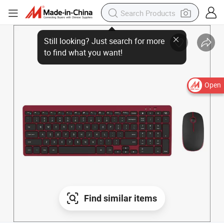
Open
Find similar items