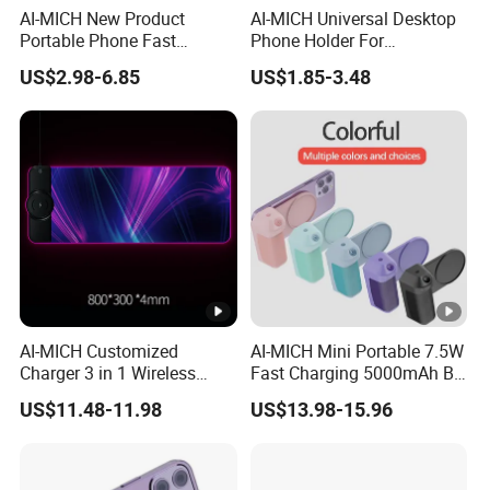
AI-MICH New Product
AI-MICH Universal Desktop
Portable Phone Fast
Phone Holder For
Charging Battery Pack Mini
Adjustable Holder Mobile
US$2.98-6.85
US$1.85-3.48
Power Bank
Phone Stand
AI-MICH Customized
AI-MICH Mini Portable 7.5W
Charger 3 in 1 Wireless
Fast Charging 5000mAh BT
Charger 15W Gaming
Selfie Magnetic Wireless
US$11.48-11.98
US$13.98-15.96
Mouse Pad
Charger