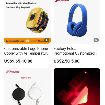
Customizable Logo Phone
Factory Foldable
Cooler with Ai Temperature
Promotional Customized
Control Magnetic
Branded Bluetooth Wireless
US$9.65-10.08
US$2.50-5.00
Attachment Digital Display
Headphone Headset for
Computer Use