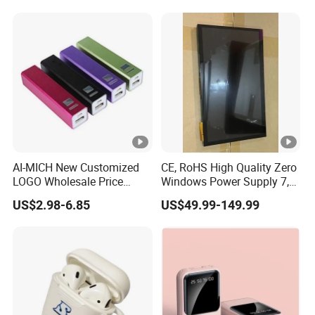
Industry,Medical
Robot,Exhibition
Halls,Bulletin Board,Home
Decoration
AI-MICH New Customized
CE, RoHS High Quality Zero
LOGO Wholesale Price
Windows Power Supply 7,
Portable Mini Gift Size
10.1 Inch Raspberry Pi 3 4 5
US$2.98-6.85
US$49.99-149.99
Power Bank