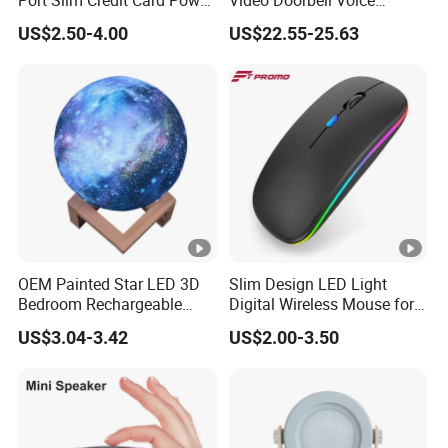
Port Slim Credit Card Power
Video Doorbell Voice
Bank Charger for Promotion
Changing Intercom
US$2.50-4.00
US$22.55-25.63
Surveillance Camera
OEM Painted Star LED 3D
Slim Design LED Light
Bedroom Rechargeable
Digital Wireless Mouse for
Table Lamp
Game Computer Laptop
US$3.04-3.42
US$2.00-3.50
Use