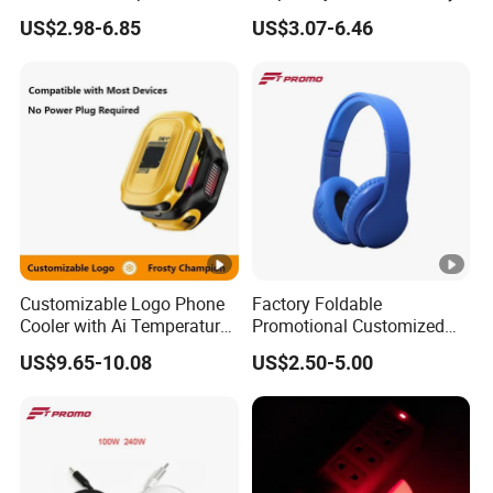
Charger Quick Charging
Half-Frame Listening to
US$2.98-6.85
US$3.07-6.46
Mini Power Bank
Music Sunglasses
Sunscreen Lens
Customizable Logo Phone
Factory Foldable
Cooler with Ai Temperature
Promotional Customized
Control Magnetic
Branded Bluetooth Wireless
US$9.65-10.08
US$2.50-5.00
Attachment Digital Display
Headphone Headset for
Computer Use