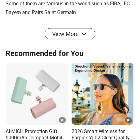
Some of them are famous in the world such as FIBA, FC
Bayern and Pairs Saint Germain...
We also listen to our customers, constantly adjusting our
View More
product mix to meet their needs.
Recommended for You
AI-MICH Promotion Gift
2026 Smart Wireless for
5000mAh Compact Mobile
Earpick Yj-02 Clear Quality