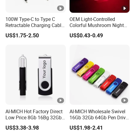
100W Type-C to Type C
OEM Light-Controlled
Retractable Charging Cable
Colorful Mushroom Night
240W Mobile Phone
Light
US$1.75-2.50
US$0.43-0.49
Charger
AI-MICH Hot Factory Direct
AI-MICH Wholesale Swivel
Low Price 8Gb 16Bg 32Gb
16Gb 32Gb 64Gb Pen Drive
For Computer/Laptop USB
Usb 2.0 3.0 Memory 128Gb
US$3.38-3.98
US$1.98-2.41
Flash Drive
Usb Flash Drive