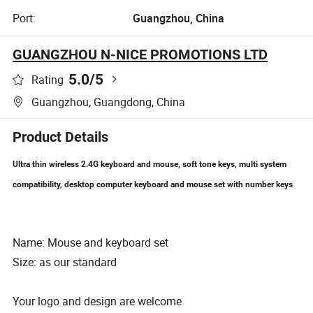
Port:
Guangzhou, China
GUANGZHOU N-NICE PROMOTIONS LTD
5.0
/5
Rating
Guangzhou, Guangdong, China
Product Details
Ultra thin wireless 2.4G keyboard and mouse, soft tone keys, multi system
compatibility, desktop computer keyboard and mouse set with number keys
Name: Mouse and keyboard set
Size: as our standard
Your logo and design are welcome