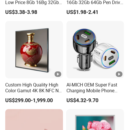
Low Price 8Gb 16Bg 32Gb
16Gb 32Gb 64Gb Pen Drive
For Computer/Laptop USB
Usb 2.0 3.0 Memory 128Gb
US$3.38-3.98
US$1.98-2.41
Flash Drive
Usb Flash Drive
Custom High Quality High
AI-MICH OEM Super Fast
Color Gamut 4K 8K NFC Nft
Charging Mobile Phone
Ultra Thin Square LCD
Multi Usb TypeC Car
US$299.00-1,999.00
US$4.32-9.70
Display with Qled Backlight,
Charging
Split Section, Digital Video
Player