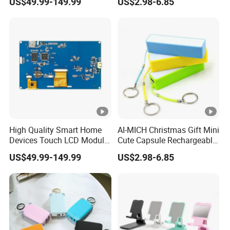
US$49.99-149.99
US$2.98-6.85
ATM Machines
High Quality Smart Home
AI-MICH Christmas Gift Mini
Devices Touch LCD Module
Cute Capsule Rechargeable
Mmi, HMI for
Portable Fast Charger
US$49.99-149.99
US$2.98-6.85
Access/Temperature/Light
Power Bank
Control with CE-EMC, CE-
RoHS