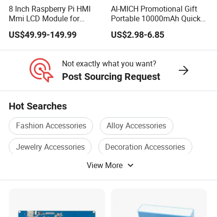
8 Inch Raspberry Pi HMI
AI-MICH Promotional Gift
Mmi LCD Module for
Portable 10000mAh Quick
Aerospace, Aviation, POS,
Charging Mini Power Bank
US$49.99-149.99
US$2.98-6.85
ATM Machines
Not exactly what you want?
Post Sourcing Request
Hot Searches
Fashion Accessories
Alloy Accessories
Jewelry Accessories
Decoration Accessories
View More
Gift Accessories
Craft Accessories