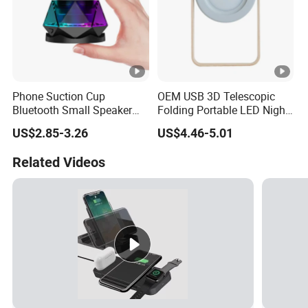
Phone Suction Cup
OEM USB 3D Telescopic
Bluetooth Small Speaker
Folding Portable LED Night
Portable Mini Subwoofer
Light
US$2.85-3.26
US$4.46-5.01
Glowing Steel Cannon
Related Videos