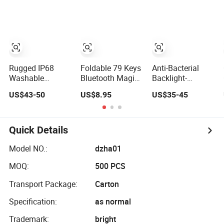
Notebook
Expansion Needs
PRO
Keyboard
Rugged IP68
Foldable 79 Keys
Anti-Bacterial
Washable
Bluetooth Magic
Backlight-
Disinfectable
Keyboard with
Adjustable
US$43-50
US$8.95
US$35-45
Antivirus
Protective
Rugged
Industrial Medical
Leather Case for
Waterproof
Silicone
Tablet
Industrial Medical
Keyboard with
Silicone
Quick Details
Integrated
Keyboard with 12
Touchpad, 12
Function Keys
Model NO.:
dzha01
Funtion Keys and
and Numeric
MOQ:
500 PCS
Numeric Keypad
Keypad
Transport Package:
Carton
Specification:
as normal
Trademark:
bright