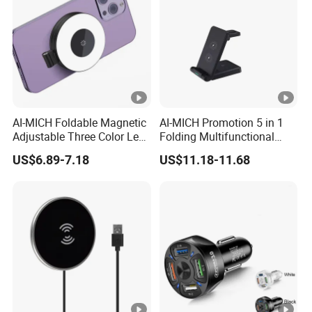
AI-MICH Foldable Magnetic
AI-MICH Promotion 5 in 1
Adjustable Three Color Led
Folding Multifunctional
Selfie Mini Ring Fill Light
Wireless Charger
US$6.89-7.18
US$11.18-11.68