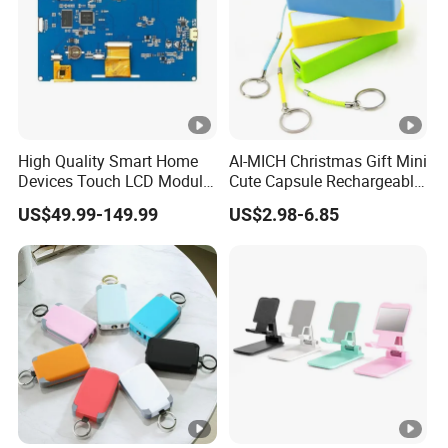
High Quality Smart Home
AI-MICH Christmas Gift Mini
Devices Touch LCD Module
Cute Capsule Rechargeable
Mmi, HMI for
Portable Fast Charger
US$49.99-149.99
US$2.98-6.85
Access/Temperature/Light
Power Bank
Control with CE-EMC, CE-
RoHS