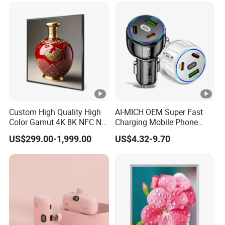
Custom High Quality High
AI-MICH OEM Super Fast
Color Gamut 4K 8K NFC Nft
Charging Mobile Phone
Ultra Thin Square LCD
Multi Usb TypeC Car
US$299.00-1,999.00
US$4.32-9.70
Display with Qled Backlight,
Charging
Split Section, Digital Video
Player