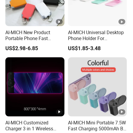
AI-MICH New Product
AI-MICH Universal Desktop
Portable Phone Fast
Phone Holder For
Charging Battery Pack Mini
Adjustable Holder Mobile
US$2.98-6.85
US$1.85-3.48
Power Bank
Phone Stand
AI-MICH Customized
AI-MICH Mini Portable 7.5W
Charger 3 in 1 Wireless
Fast Charging 5000mAh BT