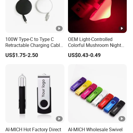
100W Type-C to Type C
OEM Light-Controlled
Retractable Charging Cable
Colorful Mushroom Night
240W Mobile Phone
Light
US$1.75-2.50
US$0.43-0.49
Charger
AI-MICH Hot Factory Direct
AI-MICH Wholesale Swivel