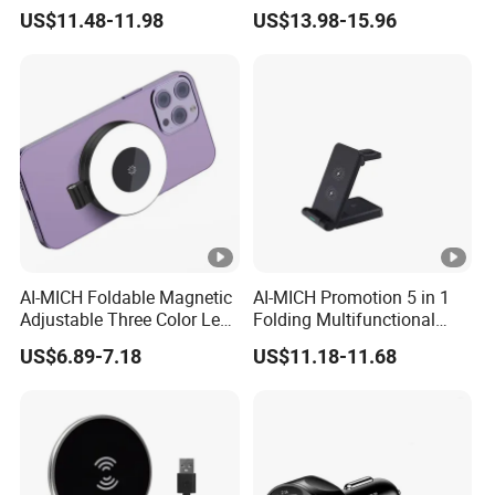
Charger 15W Gaming
Selfie Magnetic Wireless
US$11.48-11.98
US$13.98-15.96
Mouse Pad
Charger
AI-MICH Foldable Magnetic
AI-MICH Promotion 5 in 1
Adjustable Three Color Led
Folding Multifunctional
Selfie Mini Ring Fill Light
Wireless Charger
US$6.89-7.18
US$11.18-11.68