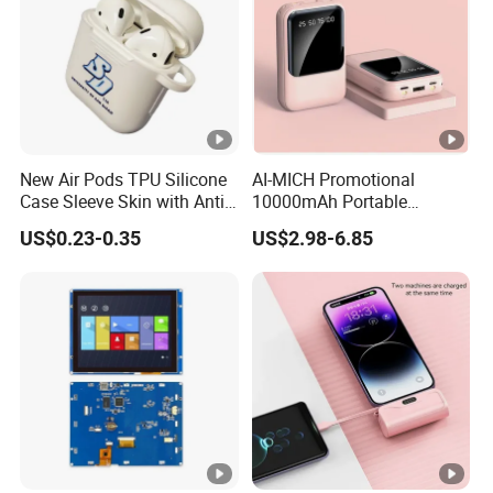
New Air Pods TPU Silicone
AI-MICH Promotional
Case Sleeve Skin with Anti-
10000mAh Portable
Lost Carabiner for Airpod
Charger Fast Charging Mini
US$0.23-0.35
US$2.98-6.85
Charging Case
Power Bank