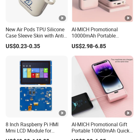
New Air Pods TPU Silicone
AI-MICH Promotional
Case Sleeve Skin with Anti-
10000mAh Portable
Lost Carabiner for Airpod
Charger Fast Charging Mini
US$0.23-0.35
US$2.98-6.85
Charging Case
Power Bank
8 Inch Raspberry Pi HMI
AI-MICH Promotional Gift
Mmi LCD Module for
Portable 10000mAh Quick
Aerospace, Aviation, POS,
Charging Mini Power Bank