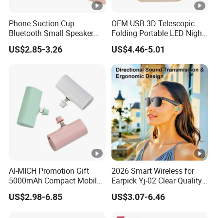
Phone Suction Cup
OEM USB 3D Telescopic
Bluetooth Small Speaker
Folding Portable LED Night
Portable Mini Subwoofer
Light
US$2.85-3.26
US$4.46-5.01
Glowing Steel Cannon
AI-MICH Promotion Gift
2026 Smart Wireless for
5000mAh Compact Mobile
Earpick Yj-02 Clear Quality
Charger Quick Charging
Half-Frame Listening to
US$2.98-6.85
US$3.07-6.46
Mini Power Bank
Music Sunglasses
Sunscreen Lens