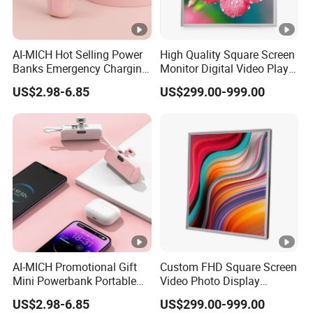
AI-MICH Hot Selling Power
High Quality Square Screen
Banks Emergency Charging
Monitor Digital Video Player
Capsule Portable Mini
LCD Display for Exhibition
US$2.98-6.85
US$299.00-999.00
Power Bank
Hall, Advertising, Industry,
Medical Robot
AI-MICH Promotional Gift
Custom FHD Square Screen
Mini Powerbank Portable
Video Photo Display
Charger Phone Batterie
Monitor LCD 19.2 22 29.5
US$2.98-6.85
US$299.00-999.00
Power Bank
33.2 33.3 35.7 for