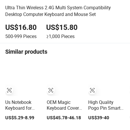
Ultra Thin Wireless 2.4G Multi System Compatibility
Desktop Computer Keyboard and Mouse Set
US$16.80
US$15.80
500-999
Pieces
≥1,000
Pieces
Similar products
Us Notebook
OEM Magic
High Quality
Keyboard for
Keyboard Cover
Pogo Pin Smart
DELL Latitude
with Hub/SD/TF
Connector iPad
US$5.29-8.99
US$45.78-46.18
US$39-40
E5450 E5470
Hinge Design,
Wired Keyboard
E7450 E7470
Meet Diverse
for iPad Air and