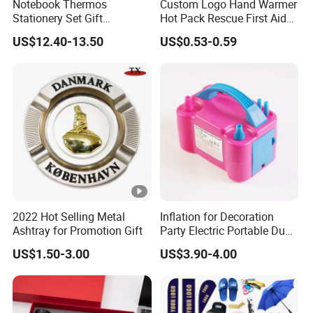
Notebook Thermos
Custom Logo Hand Warmer
Stationery Set Gift
Hot Pack Rescue First Aid
Promotion Gift Business
Warm Bag, Portable Quick
US$12.40-13.50
US$0.53-0.59
Souvenir
Heat Pad
2022 Hot Selling Metal
Inflation for Decoration
Ashtray for Promotion Gift
Party Electric Portable Dual
Nozzle Balloon Blower
US$1.50-3.00
US$3.90-4.00
Pump