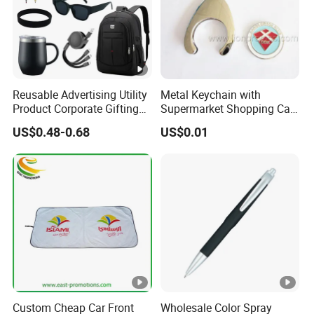
Reusable Advertising Utility
Metal Keychain with
Product Corporate Gifting
Supermarket Shopping Cart
Program Year Round
Token
US$0.48-0.68
US$0.01
Campaign Gift
Custom Cheap Car Front
Wholesale Color Spray