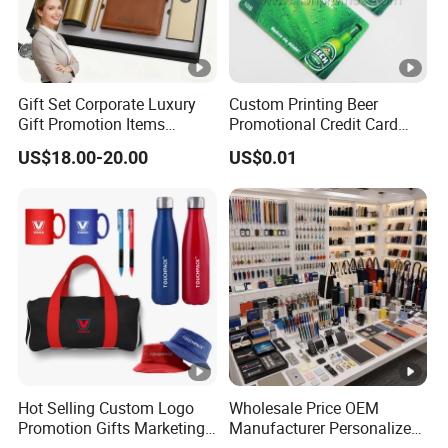
Gift Set Corporate Luxury
Custom Printing Beer
Gift Promotion Items
Promotional Credit Card
Notebook Umbrella Vacuum
USB Flash Drive
US$18.00-20.00
US$0.01
Flask Speaker Note Book
Gift Set 2026
Hot Selling Custom Logo
Wholesale Price OEM
Promotion Gifts Marketing
Manufacturer Personalized
Products Company
Giftware Business