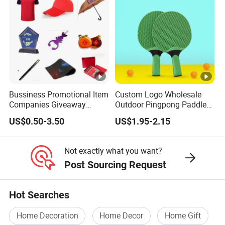
Bussiness Promotional Item
Custom Logo Wholesale
Companies Giveaway
Outdoor Pingpong Paddle
Brand Awareness for
Bounce Bat Sports Table
US$0.50-3.50
US$1.95-2.15
Marketing China Corporate
Tennis Racket
Promotional Gift Items
Ideas with Logo
Not exactly what you want?
Promotional Items
Post Sourcing Request
Hot Searches
Home Decoration
Home Decor
Home Gift