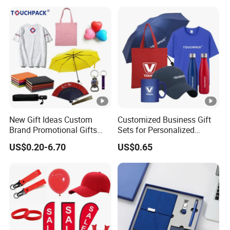
Promotional Gift Items
New Gift Ideas Custom
Customized Business Gift
Brand Promotional Gifts
Sets for Personalized
Give Away Items
Promotional Gifts
US$0.20-6.70
US$0.65