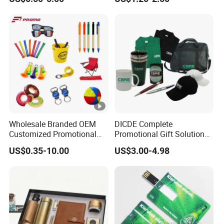
Meeting Record Book PU
Notepad
Wholesale Branded OEM
DICDE Complete
Customized Promotional
Promotional Gift Solutions
Merchandise Souvenir
& Customized Items -
US$0.35-10.00
US$3.00-4.98
Products Custom Marketing
Comprehensive Advertising
Promotion Corporate
Gifts Set
Business Gifts Sets for
Institute Campaign Staff