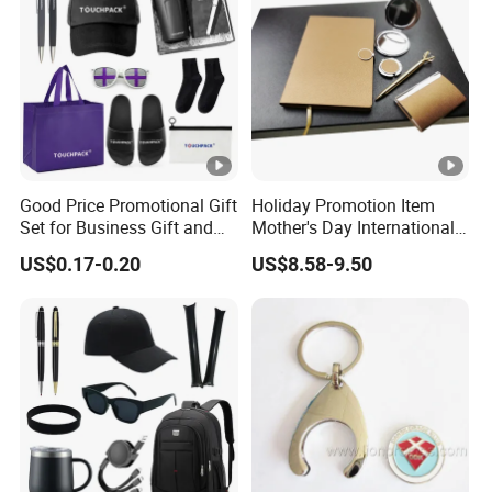
Items Promotion Gifts with
Low MOQ
Good Price Promotional Gift
Holiday Promotion Item
Set for Business Gift and
Mother's Day International
Giveaway Purpose
Women's Day Mirror Bag
US$0.17-0.20
US$8.58-9.50
Hook Notebook Set