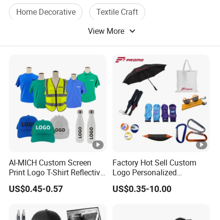
Home Decorative
Textile Craft
View More
Water Curtain
AI-MICH Custom Screen
Factory Hot Sell Custom
Print Logo T-Shirt Reflective
Logo Personalized
Safety Vest Uniforms Bulk
Premium Luxury Holiday
US$0.45-0.57
US$0.35-10.00
Wholesale Workwear for
Promotional Business
Construction Security Staff
Office Products
and Team Building
Merchandise Corporate