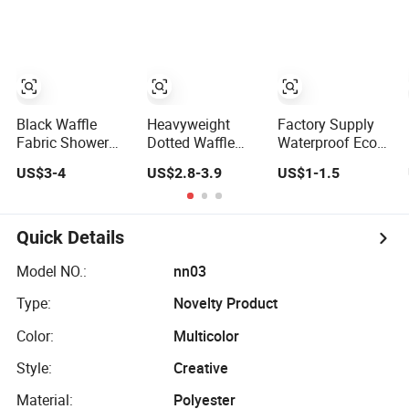
Curtain Set
Bathroom
Black Waffle
Heavyweight
Factory Supply
Fabric Shower
Dotted Waffle
Waterproof Eco
Curtain,
Weave No Hooks
Friendly
US$3-4
US$2.8-3.9
US$1-1.5
Heavyweight
Required Shower
Customized
Hotel-Grade Cloth
Curtain Set with
White PEVA
Shower Curtain
Snap-in Liner,
Shower Curtains
Hotel Grade SPA
Quick Details
Style Bathroom
Bath Curtain
Model NO.:
nn03
Shower Curtain
Type:
Novelty Product
Set
Color:
Multicolor
Style:
Creative
Material:
Polyester