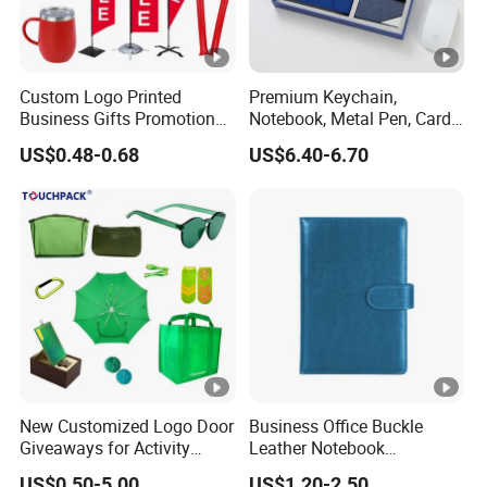
Custom Logo Printed
Premium Keychain,
Business Gifts Promotional
Notebook, Metal Pen, Card
and Marketing Tool
Holder Custom Corporate
US$0.48-0.68
US$6.40-6.70
Gift Set
New Customized Logo Door
Business Office Buckle
Giveaways for Activity
Leather Notebook
Promotion
Enterprise Company
US$0.50-5.00
US$1.20-2.50