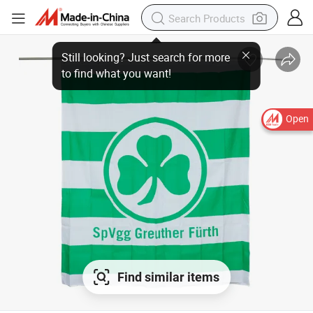
Open
Find similar items