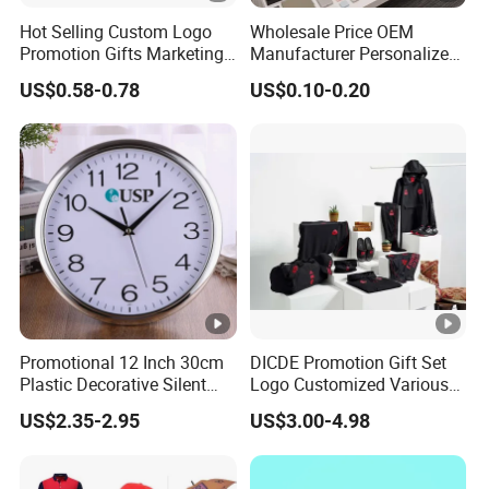
Hot Selling Custom Logo
Wholesale Price OEM
Promotion Gifts Marketing
Manufacturer Personalized
Products Company
Giftware Business
US$0.58-0.78
US$0.10-0.20
Corporate Gift
Promotional Promotion
Promo Gifts for Corporate
Events/Brand
Marketing/Retail
Campaigns
Promotional 12 Inch 30cm
DICDE Promotion Gift Set
Plastic Decorative Silent
Logo Customized Various
Quartz Wall Clock
Gifts Marketing Gift Items
US$2.35-2.95
US$3.00-4.98