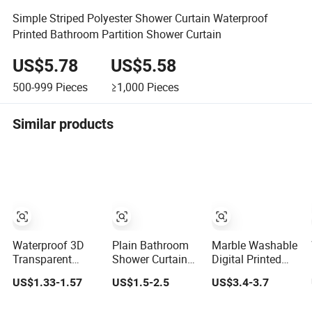
Simple Striped Polyester Shower Curtain Waterproof
Printed Bathroom Partition Shower Curtain
US$5.78
US$5.58
500-999
Pieces
≥1,000
Pieces
Similar products
Waterproof 3D
Plain Bathroom
Marble Washable
Transparent
Shower Curtain
Digital Printed
Digital Printing
Printed
Shower Curtain
US$1.33-1.57
US$1.5-2.5
US$3.4-3.7
Shower Curtains
Waterproof
Bathtub Shower
Custom Shower
Curtain for