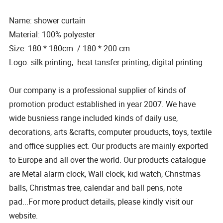
Name: shower curtain
Material: 100% polyester
Size: 180 * 180cm / 180 * 200 cm
Logo: silk printing, heat tansfer printing, digital printing
Our company is a professional supplier of kinds of
promotion product established in year 2007. We have
wide busniess range included kinds of daily use,
decorations, arts &crafts, computer prouducts, toys, textile
and office supplies ect. Our products are mainly exported
to Europe and all over the world. Our products catalogue
are Metal alarm clock, Wall clock, kid watch, Christmas
balls, Christmas tree, calendar and ball pens, note
pad...For more product details, please kindly visit our
website.