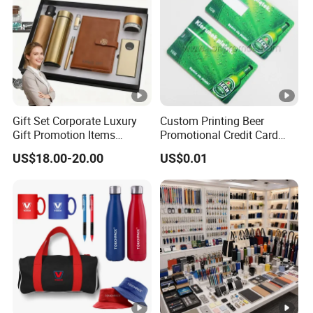
Gift Set Corporate Luxury
Custom Printing Beer
Gift Promotion Items
Promotional Credit Card
Notebook Umbrella Vacuum
USB Flash Drive
US$18.00-20.00
US$0.01
Flask Speaker Note Book
Gift Set 2026