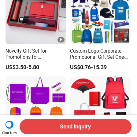
Novelty Gift Set for
Custom Logo Corporate
Promotions for
Promotional Gift Set One-
Thanksgiving Education
Stop Branding Giveaway Kit
US$3.50-5.80
US$0.76-15.39
Insurance Advertising
T-Shirt Cap Mug Bag
Notebook Business Gift
Send Inquiry
Chat Now