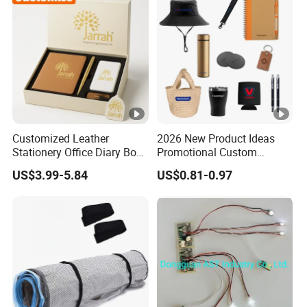
Customized Leather
2026 New Product Ideas
Stationery Office Diary Box
Promotional Custom
Luxury Pen Notebook Gift
Business Item Giveaways
US$3.99-5.84
US$0.81-0.97
Set Corporate Gift Set
with Company Logo