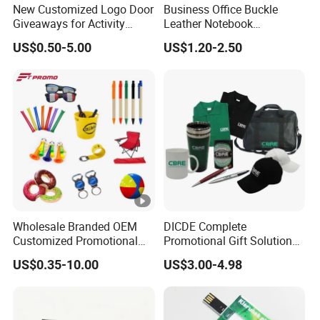
New Customized Logo Door
Business Office Buckle
Giveaways for Activity
Leather Notebook
Promotion
Enterprise Company
US$0.50-5.00
US$1.20-2.50
Meeting Record Book PU
Notepad
Wholesale Branded OEM
DICDE Complete
Customized Promotional
Promotional Gift Solutions
Merchandise Souvenir
& Customized Items -
US$0.35-10.00
US$3.00-4.98
Products Custom Marketing
Comprehensive Advertising
Promotion Corporate
Gifts Set
Business Gifts Sets for
Institute Campaign Staff