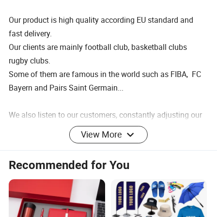
Our product is high quality according EU standard and
fast delivery.
Our clients are mainly football club, basketball clubs
rugby clubs.
Some of them are famous in the world such as FIBA, FC
Bayern and Pairs Saint Germain...
We also listen to our customers, constantly adjusting our
product mix to meet their needs.
View More
Manufacture of making
Recommended for You
Your color and design are welcome
Customer design