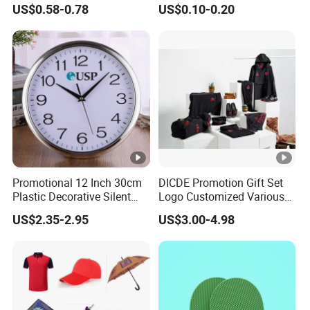
US$0.58-0.78
US$0.10-0.20
Corporate Gift
Promotional Promotion
Promo Gifts for Corporate
Events/Brand
Marketing/Retail
Campaigns
Promotional 12 Inch 30cm
DICDE Promotion Gift Set
Plastic Decorative Silent
Logo Customized Various
Quartz Wall Clock
Gifts Marketing Gift Items
US$2.35-2.95
US$3.00-4.98