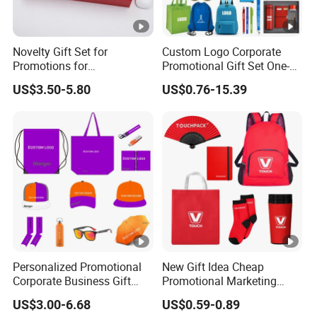
Novelty Gift Set for
Custom Logo Corporate
Promotions for
Promotional Gift Set One-
Thanksgiving Education
Stop Branding Giveaway Kit
US$3.50-5.80
US$0.76-15.39
Insurance Advertising
T-Shirt Cap Mug Bag
Notebook Business Gift
Personalized Promotional
New Gift Idea Cheap
Corporate Business Gift
Promotional Marketing
Sets Customized Wedding
Materials Gift
US$3.00-6.68
US$0.59-0.89
Return Souvenir Small