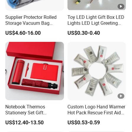
Supplier Protector Rolled
Toy LED Light Gift Box LED
Storage Vacuum Bag
Lights LED Ligt Greeting
Custom PVC Reusable
Cards
US$4.60-16.00
US$0.30-0.40
Mattress Bag Sheet
Packing for Customised
Mattress Vacuum Bags
Notebook Thermos
Custom Logo Hand Warmer
Stationery Set Gift
Hot Pack Rescue First Aid
Promotion Gift Business
Warm Bag, Portable Quick
US$12.40-13.50
US$0.53-0.59
Souvenir
Heat Pad