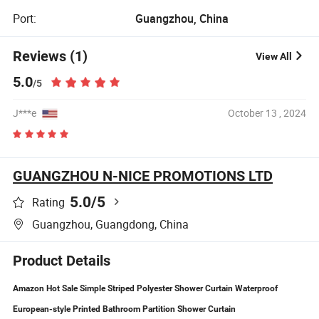
Port:
Guangzhou, China
Reviews (1)
View All
5.0
/5
J***e
October 13 , 2024
GUANGZHOU N-NICE PROMOTIONS LTD
5.0
/5
Rating
Guangzhou, Guangdong, China
Product Details
Amazon Hot Sale Simple Striped Polyester Shower Curtain Waterproof
European-style Printed Bathroom Partition Shower Curtain