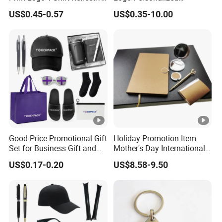
Safety Vest Uniforms Bulk
Premium Luxury Holiday
US$0.45-0.57
US$0.35-10.00
Wholesale Workwear for
Promotional Business
Construction Security Staff
Office Products
and Team Building
Merchandise Corporate
Items Promotion Gifts with
Low MOQ
Good Price Promotional Gift
Holiday Promotion Item
Set for Business Gift and
Mother's Day International
Giveaway Purpose
Women's Day Mirror Bag
US$0.17-0.20
US$8.58-9.50
Hook Notebook Set