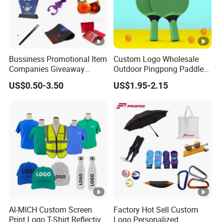
Bussiness Promotional Item
Custom Logo Wholesale
Companies Giveaway
Outdoor Pingpong Paddle
Brand Awareness for
Bounce Bat Sports Table
US$0.50-3.50
US$1.95-2.15
Marketing China Corporate
Tennis Racket
Promotional Gift Items
Ideas with Logo
Promotional Items
AI-MICH Custom Screen
Factory Hot Sell Custom
Print Logo T-Shirt Reflective
Logo Personalized