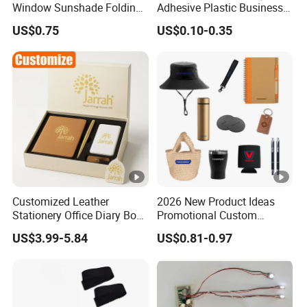
Window Sunshade Folding
Adhesive Plastic Business
Sun Shade with Pouch
Gift Ballpoint Pen
US$0.75
US$0.10-0.35
Customized Leather
2026 New Product Ideas
Stationery Office Diary Box
Promotional Custom
Luxury Pen Notebook Gift
Business Item Giveaways
US$3.99-5.84
US$0.81-0.97
Set Corporate Gift Set
with Company Logo