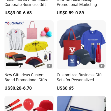
Corporate Business Gift
Promotional Marketing
Sets Customized Wedding
Materials Gift
US$3.00-6.68
US$0.59-0.89
Return Souvenir Small
Promotional Gift Items
New Gift Ideas Custom
Customized Business Gift
Brand Promotional Gifts
Sets for Personalized
Give Away Items
Promotional Gifts
US$0.20-6.70
US$0.65