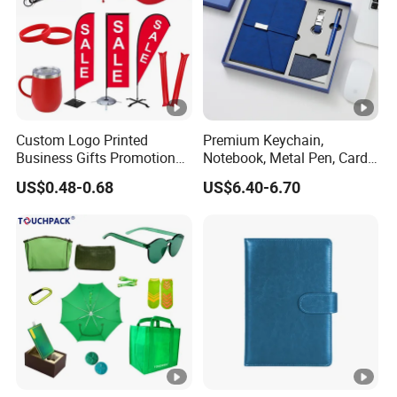
Custom Logo Printed
Premium Keychain,
Business Gifts Promotional
Notebook, Metal Pen, Card
and Marketing Tool
Holder Custom Corporate
US$0.48-0.68
US$6.40-6.70
Gift Set