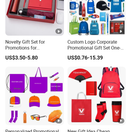
Our equipment and production
Novelty Gift Set for
Custom Logo Corporate
Promotions for
Promotional Gift Set One-
Thanksgiving Education
Stop Branding Giveaway Kit
US$3.50-5.80
US$0.76-15.39
Insurance Advertising
T-Shirt Cap Mug Bag
Notebook Business Gift
Personalized Promotional
New Gift Idea Cheap