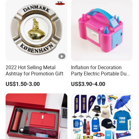
2022 Hot Selling Metal
Inflation for Decoration
Ashtray for Promotion Gift
Party Electric Portable Dual
Nozzle Balloon Blower
US$1.50-3.00
US$3.90-4.00
Pump