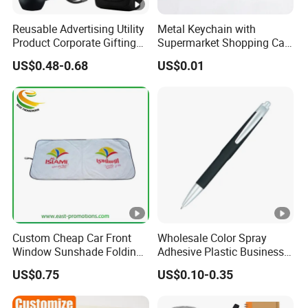
Reusable Advertising Utility
Metal Keychain with
Product Corporate Gifting
Supermarket Shopping Cart
Program Year Round
Token
US$0.48-0.68
US$0.01
Campaign Gift
Custom Cheap Car Front
Wholesale Color Spray
Window Sunshade Folding
Adhesive Plastic Business
Sun Shade with Pouch
Gift Ballpoint Pen
US$0.75
US$0.10-0.35