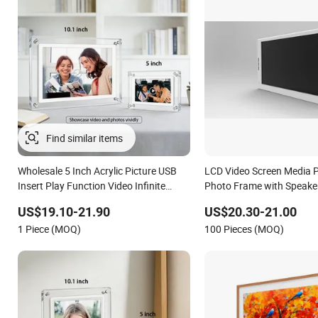
Find similar items
Wholesale 5 Inch Acrylic Picture USB
LCD Video Screen Media Pl
Insert Play Function Video Infinite
Photo Frame with Speake
Object Transparent Digital Photo
US$19.10-21.90
US$20.30-21.00
Frame
1 Piece (MOQ)
100 Pieces (MOQ)