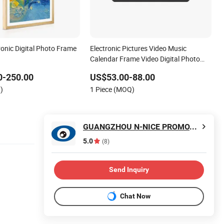
ronic Digital Photo Frame
Electronic Pictures Video Music
Calendar Frame Video Digital Photo
Frame
0-250.00
US$53.00-88.00
)
1 Piece (MOQ)
GUANGZHOU N-NICE PROMOTIONS LTD
5.0
(8)
Send Inquiry
Chat Now