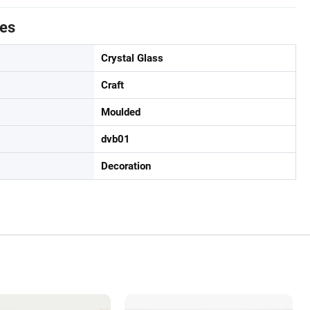
tes
Crystal Glass
Craft
Moulded
dvb01
Decoration