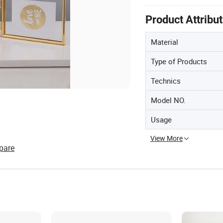
Product Attribu
Material
Type of Products
Technics
Model NO.
Usage
View More
pare