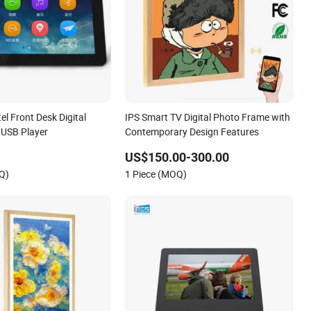
el Front Desk Digital
IPS Smart TV Digital Photo Frame with
 USB Player
Contemporary Design Features
US$150.00-300.00
Q)
1 Piece (MOQ)