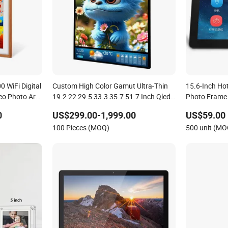
 WiFi Digital
Custom High Color Gamut Ultra-Thin
15.6-Inch Hot
eo Photo Art
19.2 22 29.5 33.3 35.7 51.7 Inch Qled
Photo Frame
Backlight Nft NFC Digital Photo Frame
0
US$299.00-1,999.00
US$59.00
for Art Exhibition/Industry/Medical
100 Pieces (MOQ)
500 unit (MO