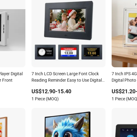
ayer Digital
7 Inch LCD Screen Large Font Clock
7 Inch IPS 4
r Front
Reading Reminder Easy to Use Digital
Digital Photo
Photo Picture Frame
Music Movie P
US$12.90-15.40
US$21.20
Picture Fram
1 Piece (MOQ)
1 Piece (MOQ