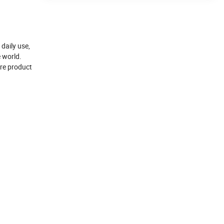
daily use,
e world.
ore product