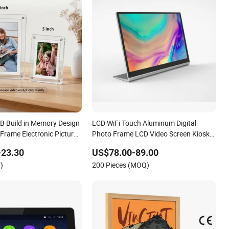
GB Build in Memory Design
LCD WiFi Touch Aluminum Digital
 Frame Electronic Picture
Photo Frame LCD Video Screen Kiosk
layer LCD Acrylic Digital
Media Player
-23.30
US$78.00-89.00
e
)
200 Pieces (MOQ)