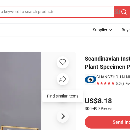
Supplier
Buye
l Glass Frame Plant Specimen Placement Table
Scandinavian Ins
Plant Specimen 
GUANGZHOU N-NI
5.0
(8 Re
Pricing
Find similar items
US$8.18
300-499
Pieces
Contact Supplier
Send In