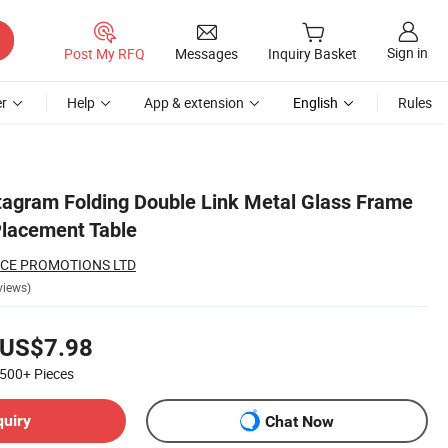
Sign in
Post My RFQ
Messages
Inquiry Basket
r
Help
App & extension
English
Rules
tagram Folding Double Link Metal Glass Frame
Placement Table
CE PROMOTIONS LTD
views)
US$7.98
500+
Pieces
quiry
Chat Now