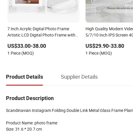
7 Inch Acrylic Digital Photo Frame
High Quality Modern Vide
Artistic LCD Digital Photo Frame with
5/7/10 Inch IPS Screen 4
8g Storage
Port Acrylic Digital Photo
US$33.00-38.00
US$29.90-33.80
1 Piece (MOQ)
1 Piece (MOQ)
Supplier Details
Product Details
Product Description
Scandinavian Instagram Folding Double Link Metal Glass Frame Plan
Product Name: photo frame
Size: 31.6 * 20.7 cm