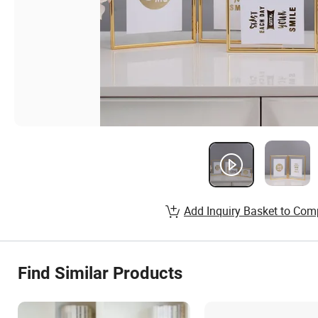
Add Inquiry Basket to Com
Find Similar Products