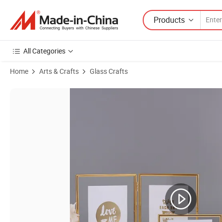
Products
All Categories
Home
Arts & Crafts
Glass Crafts
Product Images of Scandinavian Instagram Folding Double Link Meta