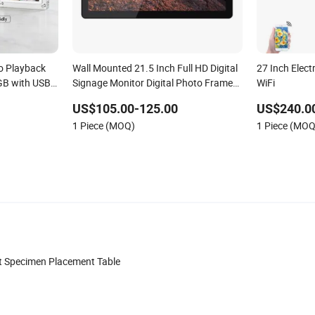
o Playback
Wall Mounted 21.5 Inch Full HD Digital
27 Inch Elect
GB with USB
Signage Monitor Digital Photo Frame
WiFi
 Frame
for Video Loop Player
US$105.00-125.00
US$240.0
1 Piece (MOQ)
1 Piece (MOQ
t Specimen Placement Table