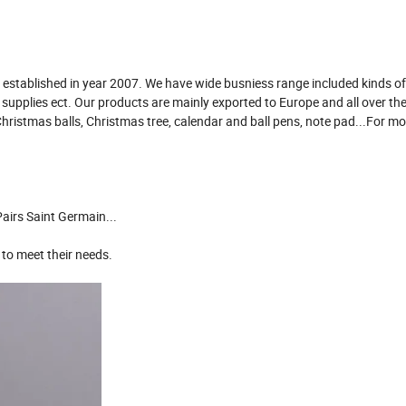
established in year 2007. We have wide busniess range included kinds of 
e supplies ect. Our products are mainly exported to Europe and all over th
Christmas balls, Christmas tree, calendar and ball pens, note pad...For m
airs Saint Germain...
 to meet their needs.