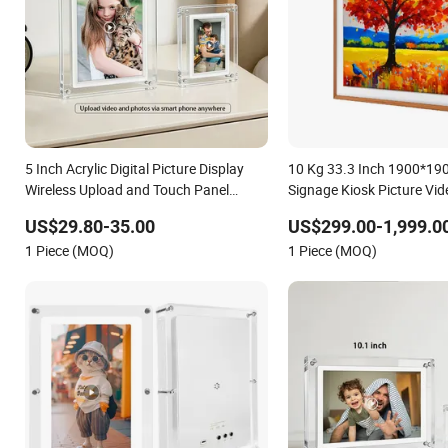
5 Inch Acrylic Digital Picture Display
10 Kg 33.3 Inch 1900*1900
Wireless Upload and Touch Panel
Signage Kiosk Picture Vid
Acrylic Digital Photo Frame
Frame
US$29.80-35.00
US$299.00-1,999.0
1 Piece (MOQ)
1 Piece (MOQ)