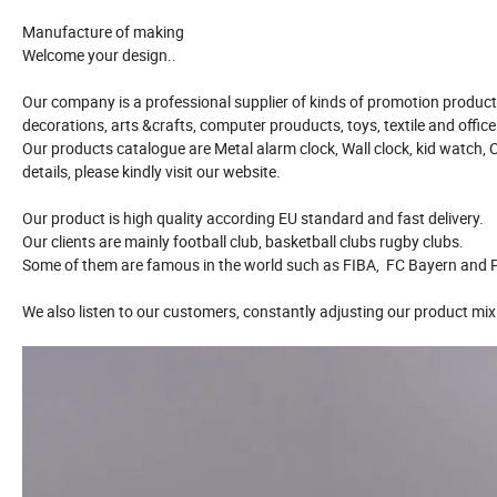
Manufacture of making
Welcome your design..
Our company is a professional supplier of kinds of promotion product 
decorations, arts &crafts, computer prouducts, toys, textile and offic
Our products catalogue are Metal alarm clock, Wall clock, kid watch, 
details, please kindly visit our website.
Our product is high quality according EU standard and fast delivery.
Our clients are mainly football club, basketball clubs rugby clubs.
Some of them are famous in the world such as FIBA, FC Bayern and P
We also listen to our customers, constantly adjusting our product mix